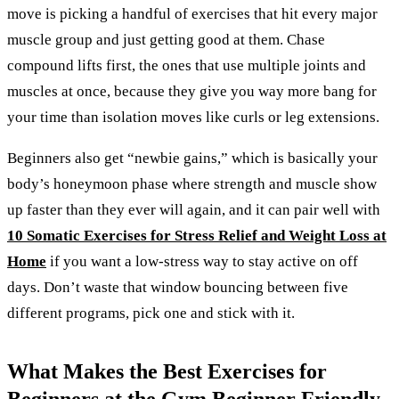
move is picking a handful of exercises that hit every major
muscle group and just getting good at them. Chase
compound lifts first, the ones that use multiple joints and
muscles at once, because they give you way more bang for
your time than isolation moves like curls or leg extensions.
Beginners also get “newbie gains,” which is basically your
body’s honeymoon phase where strength and muscle show
up faster than they ever will again, and it can pair well with
10 Somatic Exercises for Stress Relief and Weight Loss at
Home
if you want a low-stress way to stay active on off
days. Don’t waste that window bouncing between five
different programs, pick one and stick with it.
What Makes the Best Exercises for