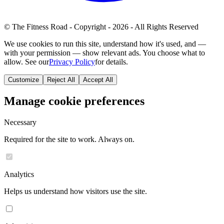
© The Fitness Road - Copyright - 2026 - All Rights Reserved
We use cookies to run this site, understand how it's used, and —
with your permission — show relevant ads. You choose what to
allow. See our
Privacy Policy
for details.
Customize
Reject All
Accept All
Manage cookie preferences
Necessary
Required for the site to work. Always on.
Analytics
Helps us understand how visitors use the site.