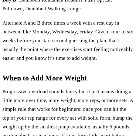
Pulldown, Dumbbell Walking Lunge
Alternate A and B three times a week with a rest day in
between, like Monday, Wednesday, Friday. Give it four to six
weeks before you start second guessing the plan, that’s
usually the point where the exercises start feeling noticeably
easier and you know it’s time to add weight.
When to Add More Weight
Progressive overload sounds fancy but it just means doing a
little more over time, more weight, more reps, or more sets. A
simple rule that works for beginners: once you can hit the
top of your rep range for every set with solid form, bump the
weight up by the smallest jump available, usually 5 pounds
on dumbbells or machines. If your form falls apart before