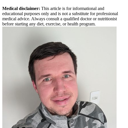
Medical disclaimer:
This article is for informational and
educational purposes only and is not a substitute for professional
medical advice. Always consult a qualified doctor or nutritionist
before starting any diet, exercise, or health program.