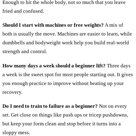
Enough to hit the whole body, not so much that you leave
fried and confused.
Should I start with machines or free weights?
A mix of
both is usually the move. Machines are easier to learn, while
dumbbells and bodyweight work help you build real-world
strength and control.
How many days a week should a beginner lift?
Three days
a week is the sweet spot for most people starting out. It gives
you enough practice to improve without beating up your
recovery.
Do I need to train to failure as a beginner?
Not on every
set. Get close on things like push ups or tricep pushdowns,
but keep your form clean and stop before it turns into a
sloppy mess.