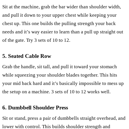
Sit at the machine, grab the bar wider than shoulder width,
and pull it down to your upper chest while keeping your
chest up. This one builds the pulling strength your back
needs and it’s way easier to learn than a pull up straight out
of the gate. Try 3 sets of 10 to 12.
5. Seated Cable Row
Grab the handle, sit tall, and pull it toward your stomach
while squeezing your shoulder blades together. This hits
your mid back hard and it’s basically impossible to mess up
the setup on a machine. 3 sets of 10 to 12 works well.
6. Dumbbell Shoulder Press
Sit or stand, press a pair of dumbbells straight overhead, and
lower with control. This builds shoulder strength and