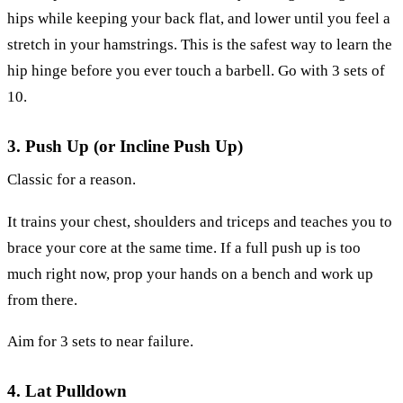
hips while keeping your back flat, and lower until you feel a
stretch in your hamstrings. This is the safest way to learn the
hip hinge before you ever touch a barbell. Go with 3 sets of
10.
3. Push Up (or Incline Push Up)
Classic for a reason.
It trains your chest, shoulders and triceps and teaches you to
brace your core at the same time. If a full push up is too
much right now, prop your hands on a bench and work up
from there.
Aim for 3 sets to near failure.
4. Lat Pulldown