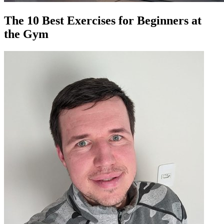
The 10 Best Exercises for Beginners at
the Gym