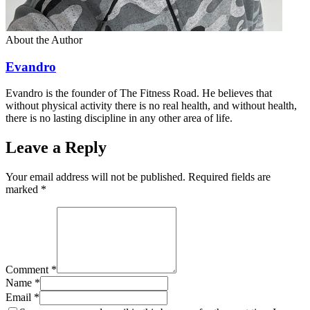
About the Author
Evandro
Evandro is the founder of The Fitness Road. He believes that
without physical activity there is no real health, and without health,
there is no lasting discipline in any other area of life.
Leave a Reply
Your email address will not be published. Required fields are
marked
*
Comment
*
Name
*
Email
*