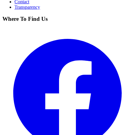
Contact
Transparency
Where To Find Us