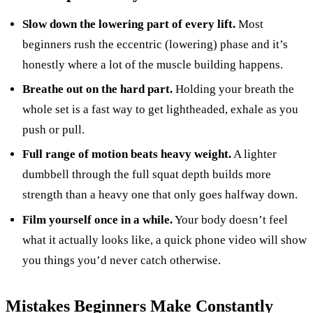
Slow down the lowering part of every lift.
Most
beginners rush the eccentric (lowering) phase and it’s
honestly where a lot of the muscle building happens.
Breathe out on the hard part.
Holding your breath the
whole set is a fast way to get lightheaded, exhale as you
push or pull.
Full range of motion beats heavy weight.
A lighter
dumbbell through the full squat depth builds more
strength than a heavy one that only goes halfway down.
Film yourself once in a while.
Your body doesn’t feel
what it actually looks like, a quick phone video will show
you things you’d never catch otherwise.
Mistakes Beginners Make Constantly