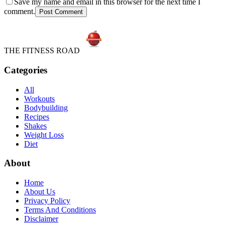
Save my name and email in this browser for the next time I
comment.
Post Comment
THE FITNESS ROAD
Categories
All
Workouts
Bodybuilding
Recipes
Shakes
Weight Loss
Diet
About
Home
About Us
Privacy Policy
Terms And Conditions
Disclaimer