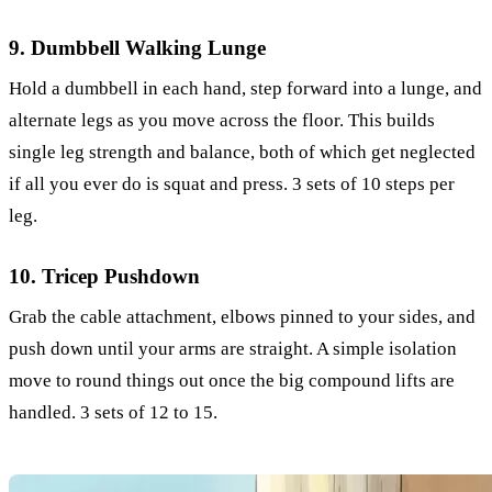
9. Dumbbell Walking Lunge
Hold a dumbbell in each hand, step forward into a lunge, and
alternate legs as you move across the floor. This builds
single leg strength and balance, both of which get neglected
if all you ever do is squat and press. 3 sets of 10 steps per
leg.
10. Tricep Pushdown
Grab the cable attachment, elbows pinned to your sides, and
push down until your arms are straight. A simple isolation
move to round things out once the big compound lifts are
handled. 3 sets of 12 to 15.