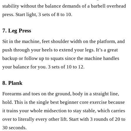
stability without the balance demands of a barbell overhead
press. Start light, 3 sets of 8 to 10.
7. Leg Press
Sit in the machine, feet shoulder width on the platform, and
push through your heels to extend your legs. It’s a great
backup or follow up to squats since the machine handles
your balance for you. 3 sets of 10 to 12.
8. Plank
Forearms and toes on the ground, body in a straight line,
hold. This is the single best beginner core exercise because
it trains your whole midsection to stay stable, which carries
over to literally every other lift. Start with 3 rounds of 20 to
30 seconds.