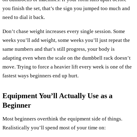
you finish the set, that’s the sign you jumped too much and
need to dial it back.
Don’t chase weight increases every single session. Some
weeks you’ll add weight, some weeks you’ll just repeat the
same numbers and that’s still progress, your body is
adapting even when the scale on the dumbbell rack doesn’t
move. Trying to force a heavier lift every week is one of the
fastest ways beginners end up hurt.
Equipment You’ll Actually Use as a
Beginner
Most beginners overthink the equipment side of things.
Realistically you’ll spend most of your time on: