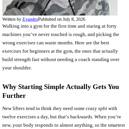
Written by
Evandro
Published on July 8, 2026
Walking into a gym for the first time and staring at forty
machines you’ve never touched is rough, and picking the
wrong exercises can waste months. Here are the best
exercises for beginners at the gym, the ones that actually
build strength fast without needing a coach standing over
your shoulder.
Why Starting Simple Actually Gets You
Further
New lifters tend to think they need some crazy split with
twelve exercises a day, but that’s backwards. When you’re
new, your body responds to almost anything, so the smartest