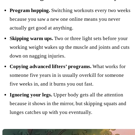
Program hopping.
Switching workouts every two weeks
because you saw a new one online means you never
actually get good at anything.
Skipping warm ups.
Two or three light sets before your
working weight wakes up the muscle and joints and cuts
down on nagging injuries.
Copying advanced lifters’ programs.
What works for
someone five years in is usually overkill for someone
five weeks in, and it burns you out fast.
Ignoring your legs.
Upper body gets all the attention
because it shows in the mirror, but skipping squats and
lunges catches up with you eventually.