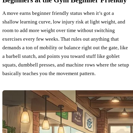
Beginners at the Gym Beginner Friendly
A move earns beginner friendly status when it’s got a
shallow learning curve, low injury risk at light weight, and
room to add more weight over time without switching
exercises every few weeks. That rules out anything that
demands a ton of mobility or balance right out the gate, like
a barbell snatch, and points you toward stuff like goblet
squats, dumbbell presses, and machine rows where the setup
basically teaches you the movement pattern.