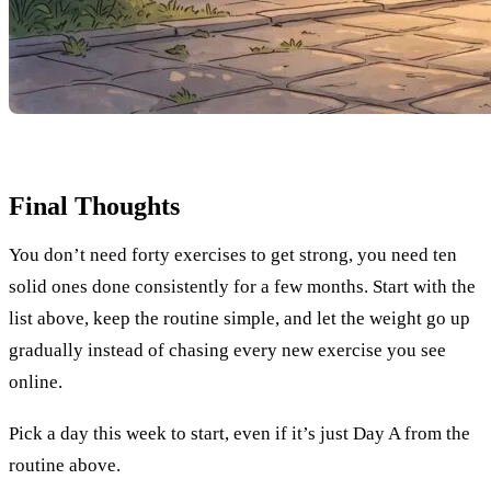
Final Thoughts
You don’t need forty exercises to get strong, you need ten
solid ones done consistently for a few months. Start with the
list above, keep the routine simple, and let the weight go up
gradually instead of chasing every new exercise you see
online.
Pick a day this week to start, even if it’s just Day A from the
routine above.