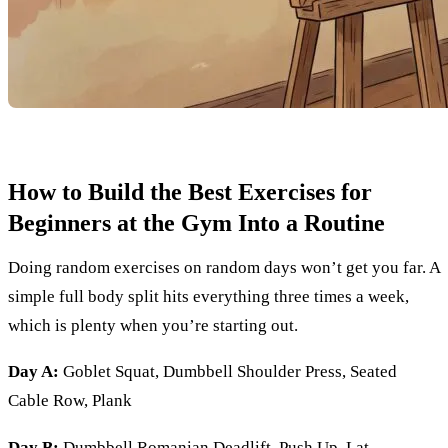
How to Build the Best Exercises for
Beginners at the Gym Into a Routine
Doing random exercises on random days won’t get you far. A
simple full body split hits everything three times a week,
which is plenty when you’re starting out.
Day A:
Goblet Squat, Dumbbell Shoulder Press, Seated
Cable Row, Plank
Day B:
Dumbbell Romanian Deadlift, Push Up, Lat