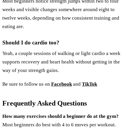
Most beginners notice strength jumps within two to four
weeks and visible changes somewhere around eight to
twelve weeks, depending on how consistent training and
eating are.
Should I do cardio too?
Yeah, a couple sessions of walking or light cardio a week
supports recovery and heart health without getting in the
way of your strength gains.
Be sure to follow us on
Facebook
and
TikTok
Frequently Asked Questions
How many exercises should a beginner do at the gym?
Most beginners do best with 4 to 6 moves per workout.