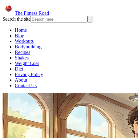
The Fitness Road
Search the site
Home
Blog
Workouts
Bodybuilding
Recipes
Shakes
Weight Loss
Diet
Privacy Policy
About
Contact Us