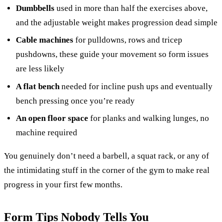
Dumbbells
used in more than half the exercises above,
and the adjustable weight makes progression dead simple
Cable machines
for pulldowns, rows and tricep
pushdowns, these guide your movement so form issues
are less likely
A flat bench
needed for incline push ups and eventually
bench pressing once you’re ready
An open floor space
for planks and walking lunges, no
machine required
You genuinely don’t need a barbell, a squat rack, or any of
the intimidating stuff in the corner of the gym to make real
progress in your first few months.
Form Tips Nobody Tells You