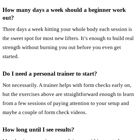
How many days a week should a beginner work
out?
Three days a week hitting your whole body each session is
the sweet spot for most new lifters. It’s enough to build real
strength without burning you out before you even get
started.
Do I need a personal trainer to start?
Not necessarily. A trainer helps with form checks early on,
but the exercises above are straightforward enough to learn
from a few sessions of paying attention to your setup and
maybe a couple of form check videos.
How long until I see results?