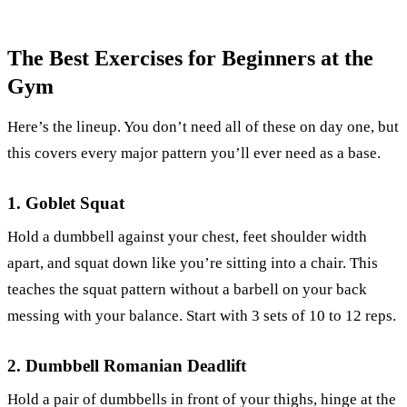
The Best Exercises for Beginners at the
Gym
Here’s the lineup. You don’t need all of these on day one, but
this covers every major pattern you’ll ever need as a base.
1. Goblet Squat
Hold a dumbbell against your chest, feet shoulder width
apart, and squat down like you’re sitting into a chair. This
teaches the squat pattern without a barbell on your back
messing with your balance. Start with 3 sets of 10 to 12 reps.
2. Dumbbell Romanian Deadlift
Hold a pair of dumbbells in front of your thighs, hinge at the