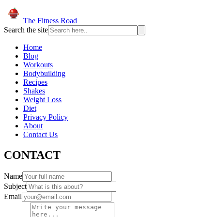
The Fitness Road
Search the site
Home
Blog
Workouts
Bodybuilding
Recipes
Shakes
Weight Loss
Diet
Privacy Policy
About
Contact Us
CONTACT
Name
Subject
Email