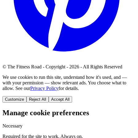
© The Fitness Road - Copyright - 2026 - All Rights Reserved
We use cookies to run this site, understand how it's used, and —
with your permission — show relevant ads. You choose what to
allow. See our
Privacy Policy
for details.
Customize
Reject All
Accept All
Manage cookie preferences
Necessary
Required for the site to work. Always on.