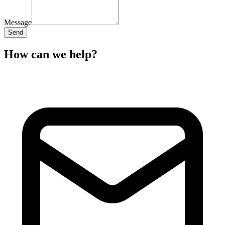
Message
Send
How can we help?