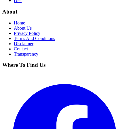
Diet
About
Home
About Us
Privacy Policy
Terms And Conditions
Disclaimer
Contact
Transparency
Where To Find Us