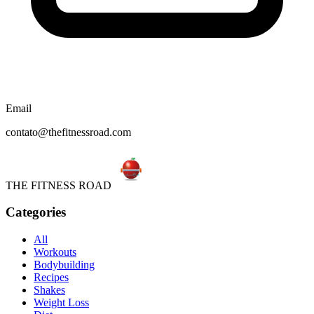
Email
contato@thefitnessroad.com
THE FITNESS ROAD
Categories
All
Workouts
Bodybuilding
Recipes
Shakes
Weight Loss