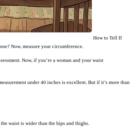
How to Tell If
 Done? Now, measure your circumference.
 assessment. Now, if you’re a woman and your waist
t measurement under 40 inches is excellent. But if it’s more than
he waist is wider than the hips and thighs.