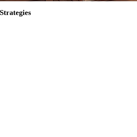
Strategies