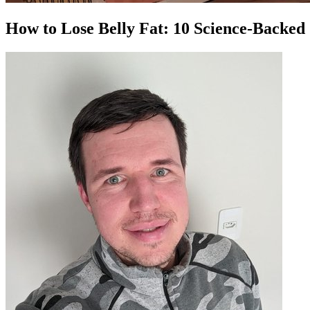
How to Lose Belly Fat: 10 Science-Backed 