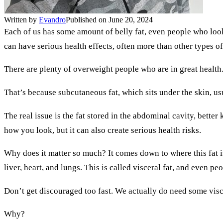
Written by
Evandro
Published on June 20, 2024
Each of us has some amount of belly fat, even people who look l
can have serious health effects, often more than other types o
There are plenty of overweight people who are in great health.
That’s because subcutaneous fat, which sits under the skin, usu
The real issue is the fat stored in the abdominal cavity, better
how you look, but it can also create serious health risks.
Why does it matter so much? It comes down to where this fat is
liver, heart, and lungs. This is called visceral fat, and even pe
Don’t get discouraged too fast. We actually do need some visce
Why?