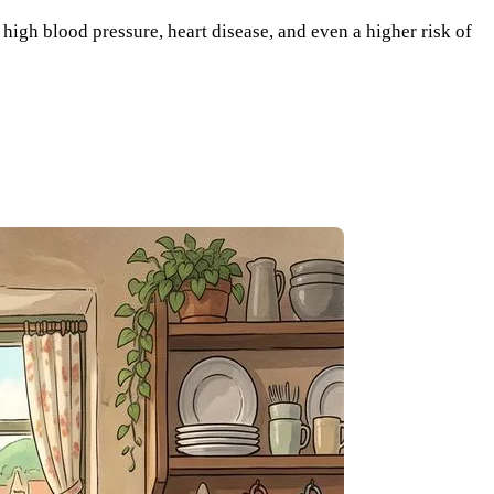
 high blood pressure, heart disease, and even a higher risk of