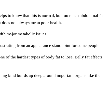
helps to know that this is normal, but too much abdominal fat
ht does not always mean poor health.
with major metabolic issues.
 frustrating from an appearance standpoint for some people.
ne of the hardest types of body fat to lose. Belly fat affects
erning kind builds up deep around important organs like the