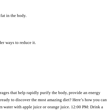
fat in the body.
er ways to reduce it.
erages that help rapidly purify the body, provide an energy
u ready to discover the most amazing diet? Here’s how you can
rm water with apple juice or orange juice. 12:00 PM: Drink a