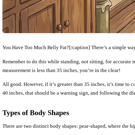
You Have Too Much Belly Fat?[/caption] There’s a simple way
Remember to do this while standing, not sitting, for accurate
measurement is less than 35 inches, you’re in the clear!
All good. However, if it’s greater than 35 inches, it’s time to 
40 inches, that should be a warning sign, and following the di
Types of Body Shapes
There are two distinct body shapes: pear-shaped, where the hip