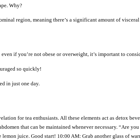
shape. Why?
ominal region, meaning there’s a significant amount of visceral 
 even if you’re not obese or overweight, it’s important to consid
couraged so quickly!
ed in just one day.
velation for tea enthusiasts. All these elements act as detox bev
ter abdomen that can be maintained whenever necessary. “Are yo
tle lemon juice. Good start! 10:00 AM: Grab another glass of wa