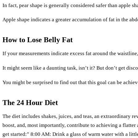
In fact, pear shape is generally considered safer than apple 
Apple shape indicates a greater accumulation of fat in the abd
How to Lose Belly Fat
If your measurements indicate excess fat around the waistline,
It might seem like a daunting task, isn’t it? But don’t get dis
You might be surprised to find out that this goal can be achiev
The 24 Hour Diet
The diet includes shakes, juices, and teas, an extraordinary re
boost, and, most importantly, contribute to achieving a flat
get started:” 8:00 AM: Drink a glass of warm water with a lit