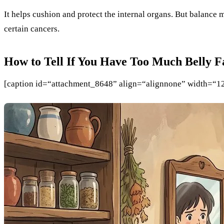
It helps cushion and protect the internal organs. But balance m
certain cancers.
How to Tell If You Have Too Much Belly F
[caption id=“attachment_8648” align=“alignnone” width=“1