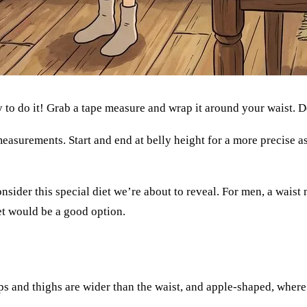
 to do it! Grab a tape measure and wrap it around your waist.
 measurements. Start and end at belly height for a more precise
consider this special diet we’re about to reveal. For men, a wais
et would be a good option.
s and thighs are wider than the waist, and apple-shaped, where t