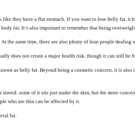
ike they have a flat stomach. If you want to lose belly fat, it 
f body fat. It’s also important to remember that being overweig
 At the same time, there are also plenty of lean people dealing 
ally does not create a major health risk, though it can still be
 known as belly fat. Beyond being a cosmetic concern, it is also o
 stored: some of it sits just under the skin, but the more conc
ople who are thin can be affected by it.
ral fat.