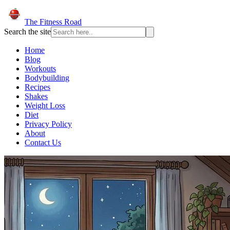
The Fitness Road
Search the site
Home
Blog
Workouts
Bodybuilding
Recipes
Shakes
Weight Loss
Diet
Privacy Policy
About
Contact Us