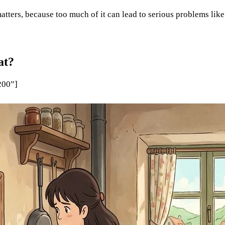
atters, because too much of it can lead to serious problems like
at?
200”]