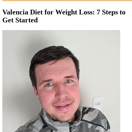
Valencia Diet for Weight Loss: 7 Steps to
Get Started