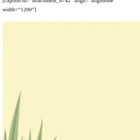
[caption id=“attachment_6742” align=“alignnone”
width=“1200”]