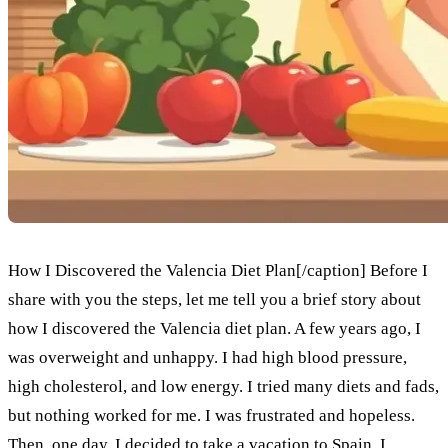
How I Discovered the Valencia Diet Plan[/caption] Before I
share with you the steps, let me tell you a brief story about
how I discovered the Valencia diet plan. A few years ago, I
was overweight and unhappy. I had high blood pressure,
high cholesterol, and low energy. I tried many diets and fads,
but nothing worked for me. I was frustrated and hopeless.
Then, one day, I decided to take a vacation to Spain. I