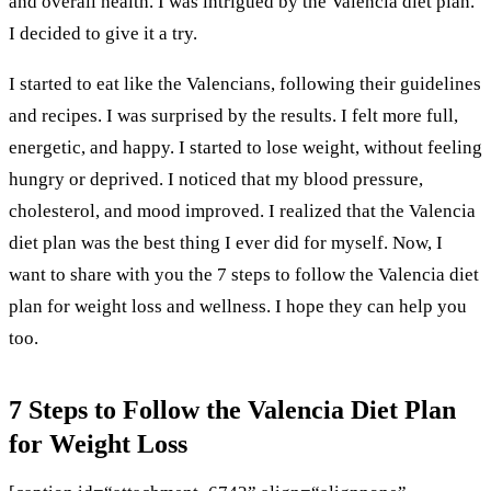
and overall health. I was intrigued by the Valencia diet plan.
I decided to give it a try.
I started to eat like the Valencians, following their guidelines
and recipes. I was surprised by the results. I felt more full,
energetic, and happy. I started to lose weight, without feeling
hungry or deprived. I noticed that my blood pressure,
cholesterol, and mood improved. I realized that the Valencia
diet plan was the best thing I ever did for myself. Now, I
want to share with you the 7 steps to follow the Valencia diet
plan for weight loss and wellness. I hope they can help you
too.
7 Steps to Follow the Valencia Diet Plan
for Weight Loss