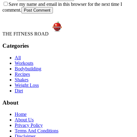
Save my name and email in this browser for the next time I
comment.
Post Comment
THE FITNESS ROAD
Categories
All
Workouts
Bodybuilding
Recipes
Shakes
Weight Loss
Diet
About
Home
About Us
Privacy Policy
Terms And Conditions
Disclaimer