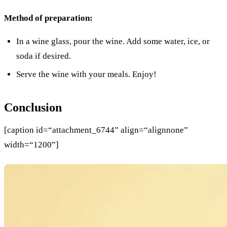
Method of preparation:
In a wine glass, pour the wine. Add some water, ice, or
soda if desired.
Serve the wine with your meals. Enjoy!
Conclusion
[caption id=“attachment_6744” align=“alignnone”
width=“1200”]