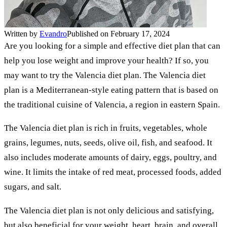
Written by
Evandro
Published on February 17, 2024
Are you looking for a simple and effective diet plan that can
help you lose weight and improve your health? If so, you
may want to try the Valencia diet plan. The Valencia diet
plan is a Mediterranean-style eating pattern that is based on
the traditional cuisine of Valencia, a region in eastern Spain.
The Valencia diet plan is rich in fruits, vegetables, whole
grains, legumes, nuts, seeds, olive oil, fish, and seafood. It
also includes moderate amounts of dairy, eggs, poultry, and
wine. It limits the intake of red meat, processed foods, added
sugars, and salt.
The Valencia diet plan is not only delicious and satisfying,
but also beneficial for your weight, heart, brain, and overall