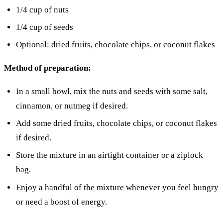
1/4 cup of nuts
1/4 cup of seeds
Optional: dried fruits, chocolate chips, or coconut flakes
Method of preparation:
In a small bowl, mix the nuts and seeds with some salt,
cinnamon, or nutmeg if desired.
Add some dried fruits, chocolate chips, or coconut flakes
if desired.
Store the mixture in an airtight container or a ziplock
bag.
Enjoy a handful of the mixture whenever you feel hungry
or need a boost of energy.