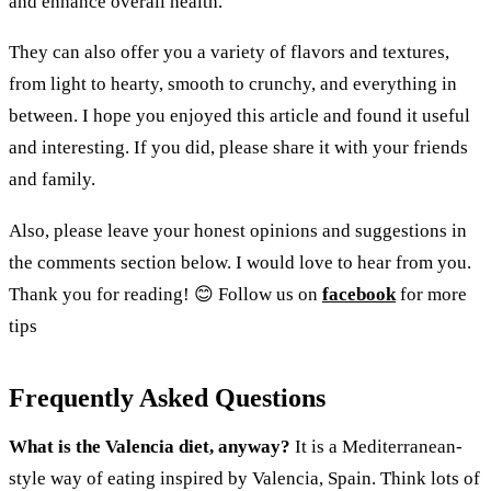
and enhance overall health.
They can also offer you a variety of flavors and textures,
from light to hearty, smooth to crunchy, and everything in
between. I hope you enjoyed this article and found it useful
and interesting. If you did, please share it with your friends
and family.
Also, please leave your honest opinions and suggestions in
the comments section below. I would love to hear from you.
Thank you for reading! 😊 Follow us on
facebook
for more
tips
Frequently Asked Questions
What is the Valencia diet, anyway?
It is a Mediterranean-
style way of eating inspired by Valencia, Spain. Think lots of