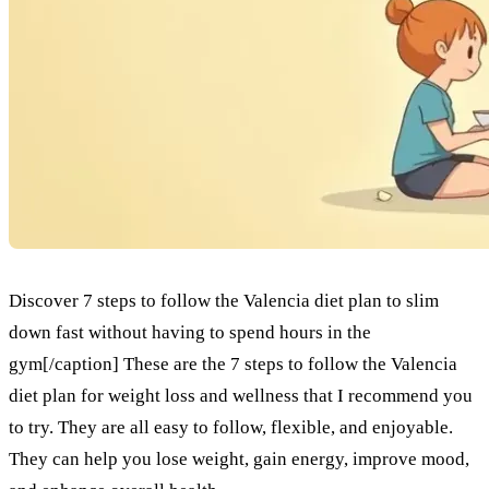
Discover 7 steps to follow the Valencia diet plan to slim
down fast without having to spend hours in the
gym[/caption] These are the 7 steps to follow the Valencia
diet plan for weight loss and wellness that I recommend you
to try. They are all easy to follow, flexible, and enjoyable.
They can help you lose weight, gain energy, improve mood,