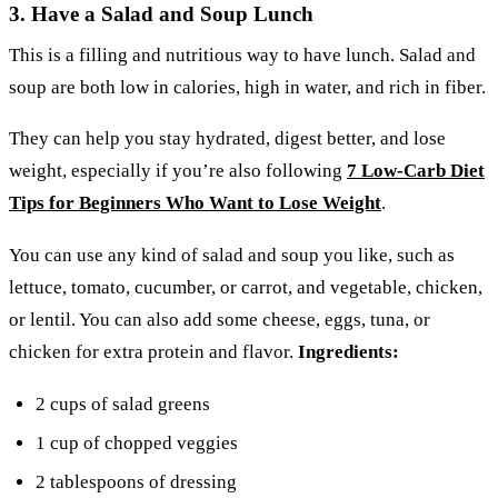
3. Have a Salad and Soup Lunch
This is a filling and nutritious way to have lunch. Salad and
soup are both low in calories, high in water, and rich in fiber.
They can help you stay hydrated, digest better, and lose
weight, especially if you’re also following
7 Low-Carb Diet
Tips for Beginners Who Want to Lose Weight
.
You can use any kind of salad and soup you like, such as
lettuce, tomato, cucumber, or carrot, and vegetable, chicken,
or lentil. You can also add some cheese, eggs, tuna, or
chicken for extra protein and flavor.
Ingredients:
2 cups of salad greens
1 cup of chopped veggies
2 tablespoons of dressing