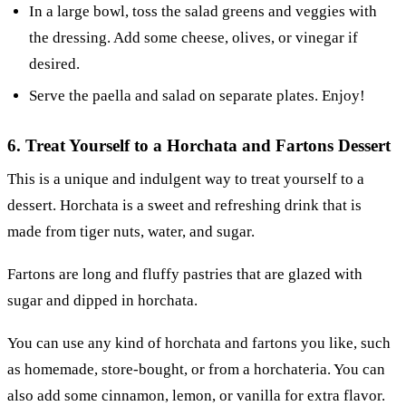
In a large bowl, toss the salad greens and veggies with
the dressing. Add some cheese, olives, or vinegar if
desired.
Serve the paella and salad on separate plates. Enjoy!
6. Treat Yourself to a Horchata and Fartons Dessert
This is a unique and indulgent way to treat yourself to a
dessert. Horchata is a sweet and refreshing drink that is
made from tiger nuts, water, and sugar.
Fartons are long and fluffy pastries that are glazed with
sugar and dipped in horchata.
You can use any kind of horchata and fartons you like, such
as homemade, store-bought, or from a horchateria. You can
also add some cinnamon, lemon, or vanilla for extra flavor.