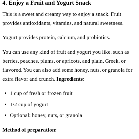
4. Enjoy a Fruit and Yogurt Snack
This is a sweet and creamy way to enjoy a snack. Fruit
provides antioxidants, vitamins, and natural sweetness.
Yogurt provides protein, calcium, and probiotics.
You can use any kind of fruit and yogurt you like, such as
berries, peaches, plums, or apricots, and plain, Greek, or
flavored. You can also add some honey, nuts, or granola for
extra flavor and crunch.
Ingredients:
1 cup of fresh or frozen fruit
1/2 cup of yogurt
Optional: honey, nuts, or granola
Method of preparation: