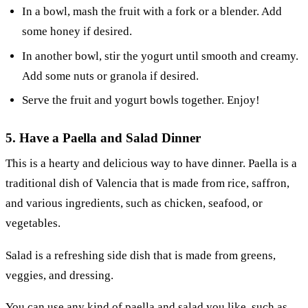
In a bowl, mash the fruit with a fork or a blender. Add
some honey if desired.
In another bowl, stir the yogurt until smooth and creamy.
Add some nuts or granola if desired.
Serve the fruit and yogurt bowls together. Enjoy!
5. Have a Paella and Salad Dinner
This is a hearty and delicious way to have dinner. Paella is a
traditional dish of Valencia that is made from rice, saffron,
and various ingredients, such as chicken, seafood, or
vegetables.
Salad is a refreshing side dish that is made from greens,
veggies, and dressing.
You can use any kind of paella and salad you like, such as