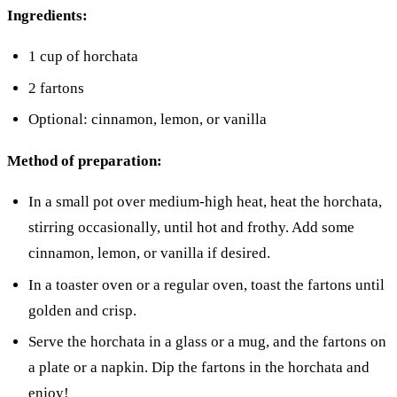
Ingredients:
1 cup of horchata
2 fartons
Optional: cinnamon, lemon, or vanilla
Method of preparation:
In a small pot over medium-high heat, heat the horchata,
stirring occasionally, until hot and frothy. Add some
cinnamon, lemon, or vanilla if desired.
In a toaster oven or a regular oven, toast the fartons until
golden and crisp.
Serve the horchata in a glass or a mug, and the fartons on
a plate or a napkin. Dip the fartons in the horchata and
enjoy!