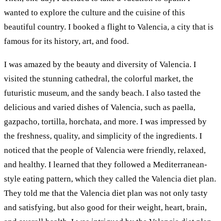
wanted to explore the culture and the cuisine of this
beautiful country. I booked a flight to Valencia, a city that is
famous for its history, art, and food.
I was amazed by the beauty and diversity of Valencia. I
visited the stunning cathedral, the colorful market, the
futuristic museum, and the sandy beach. I also tasted the
delicious and varied dishes of Valencia, such as paella,
gazpacho, tortilla, horchata, and more. I was impressed by
the freshness, quality, and simplicity of the ingredients. I
noticed that the people of Valencia were friendly, relaxed,
and healthy. I learned that they followed a Mediterranean-
style eating pattern, which they called the Valencia diet plan.
They told me that the Valencia diet plan was not only tasty
and satisfying, but also good for their weight, heart, brain,