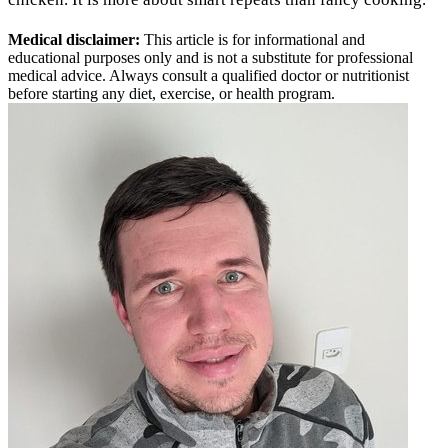
Medical disclaimer:
This article is for informational and
educational purposes only and is not a substitute for professional
medical advice. Always consult a qualified doctor or nutritionist
before starting any diet, exercise, or health program.