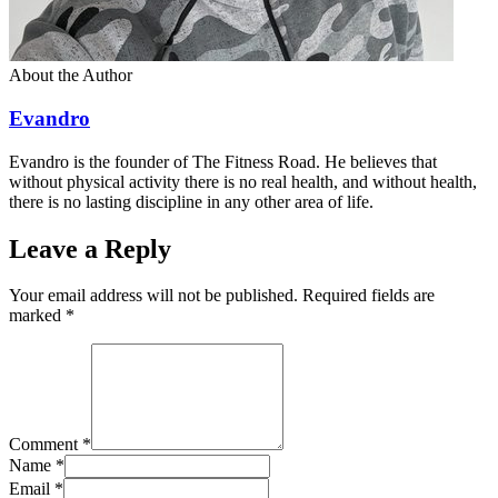
About the Author
Evandro
Evandro is the founder of The Fitness Road. He believes that
without physical activity there is no real health, and without health,
there is no lasting discipline in any other area of life.
Leave a Reply
Your email address will not be published. Required fields are
marked
*
Comment
*
Name
*
Email
*