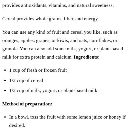
provides antioxidants, vitamins, and natural sweetness.
Cereal provides whole grains, fiber, and energy.
You can use any kind of fruit and cereal you like, such as
oranges, apples, grapes, or kiwis, and oats, cornflakes, or
granola. You can also add some milk, yogurt, or plant-based
milk for extra protein and calcium.
Ingredients:
1 cup of fresh or frozen fruit
1/2 cup of cereal
1/2 cup of milk, yogurt, or plant-based milk
Method of preparation:
In a bowl, toss the fruit with some lemon juice or honey if
desired.