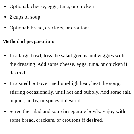
Optional: cheese, eggs, tuna, or chicken
2 cups of soup
Optional: bread, crackers, or croutons
Method of preparation:
In a large bowl, toss the salad greens and veggies with
the dressing. Add some cheese, eggs, tuna, or chicken if
desired.
In a small pot over medium-high heat, heat the soup,
stirring occasionally, until hot and bubbly. Add some salt,
pepper, herbs, or spices if desired.
Serve the salad and soup in separate bowls. Enjoy with
some bread, crackers, or croutons if desired.