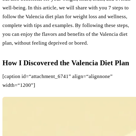
well-being. In this article, we will share with you 7 steps to
follow the Valencia diet plan for weight loss and wellness,
complete with tips and examples. By following these steps,
you can enjoy the flavors and benefits of the Valencia diet
plan, without feeling deprived or bored.
How I Discovered the Valencia Diet Plan
[caption id=“attachment_6741” align=“alignnone”
width=“1200”]