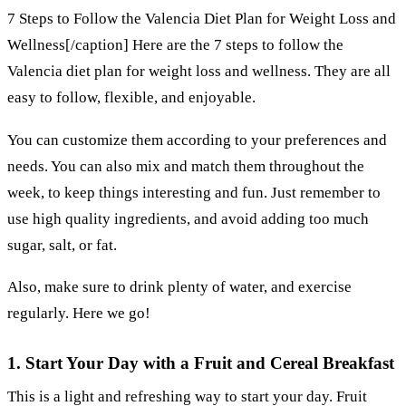
7 Steps to Follow the Valencia Diet Plan for Weight Loss and
Wellness[/caption] Here are the 7 steps to follow the
Valencia diet plan for weight loss and wellness. They are all
easy to follow, flexible, and enjoyable.
You can customize them according to your preferences and
needs. You can also mix and match them throughout the
week, to keep things interesting and fun. Just remember to
use high quality ingredients, and avoid adding too much
sugar, salt, or fat.
Also, make sure to drink plenty of water, and exercise
regularly. Here we go!
1. Start Your Day with a Fruit and Cereal Breakfast
This is a light and refreshing way to start your day. Fruit