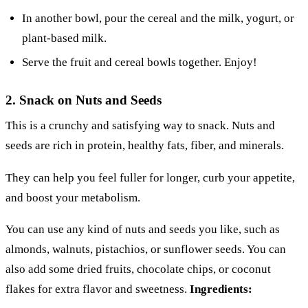
In another bowl, pour the cereal and the milk, yogurt, or
plant-based milk.
Serve the fruit and cereal bowls together. Enjoy!
2. Snack on Nuts and Seeds
This is a crunchy and satisfying way to snack. Nuts and
seeds are rich in protein, healthy fats, fiber, and minerals.
They can help you feel fuller for longer, curb your appetite,
and boost your metabolism.
You can use any kind of nuts and seeds you like, such as
almonds, walnuts, pistachios, or sunflower seeds. You can
also add some dried fruits, chocolate chips, or coconut
flakes for extra flavor and sweetness.
Ingredients: