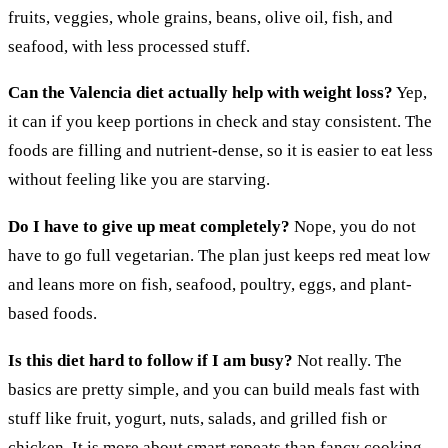
fruits, veggies, whole grains, beans, olive oil, fish, and
seafood, with less processed stuff.
Can the Valencia diet actually help with weight loss?
Yep,
it can if you keep portions in check and stay consistent. The
foods are filling and nutrient-dense, so it is easier to eat less
without feeling like you are starving.
Do I have to give up meat completely?
Nope, you do not
have to go full vegetarian. The plan just keeps red meat low
and leans more on fish, seafood, poultry, eggs, and plant-
based foods.
Is this diet hard to follow if I am busy?
Not really. The
basics are pretty simple, and you can build meals fast with
stuff like fruit, yogurt, nuts, salads, and grilled fish or
chicken. It is more about smart repeats than fancy cooking.