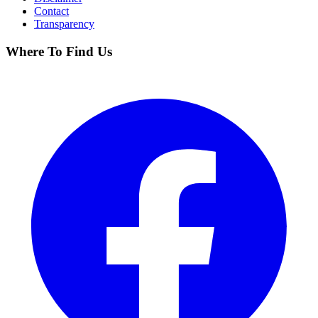
Contact
Transparency
Where To Find Us