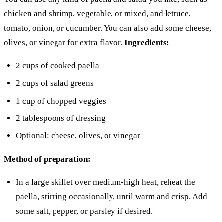
chicken and shrimp, vegetable, or mixed, and lettuce,
tomato, onion, or cucumber. You can also add some cheese,
olives, or vinegar for extra flavor.
Ingredients:
2 cups of cooked paella
2 cups of salad greens
1 cup of chopped veggies
2 tablespoons of dressing
Optional: cheese, olives, or vinegar
Method of preparation:
In a large skillet over medium-high heat, reheat the
paella, stirring occasionally, until warm and crisp. Add
some salt, pepper, or parsley if desired.