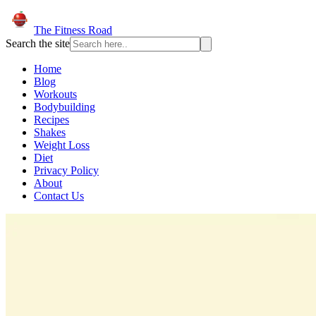
The Fitness Road
Search the site
Home
Blog
Workouts
Bodybuilding
Recipes
Shakes
Weight Loss
Diet
Privacy Policy
About
Contact Us