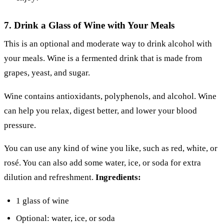
7. Drink a Glass of Wine with Your Meals
This is an optional and moderate way to drink alcohol with
your meals. Wine is a fermented drink that is made from
grapes, yeast, and sugar.
Wine contains antioxidants, polyphenols, and alcohol. Wine
can help you relax, digest better, and lower your blood
pressure.
You can use any kind of wine you like, such as red, white, or
rosé. You can also add some water, ice, or soda for extra
dilution and refreshment.
Ingredients:
1 glass of wine
Optional: water, ice, or soda