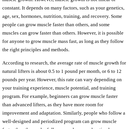
constant. It depends on many factors, such as your genetics,
age, sex, hormones, nutrition, training, and recovery. Some
people can grow muscle faster than others, and some
muscles can grow faster than others. However, it is possible
for anyone to grow muscle mass fast, as long as they follow
the right principles and methods.
According to research, the average rate of muscle growth for
natural lifters is about 0.5 to 1 pound per month, or 6 to 12
pounds per year. However, this rate can vary depending on
your training experience, muscle potential, and training
program. For example, beginners can grow muscle faster
than advanced lifters, as they have more room for
improvement and adaptation. Similarly, people who follow a
well-designed and periodized program can grow muscle