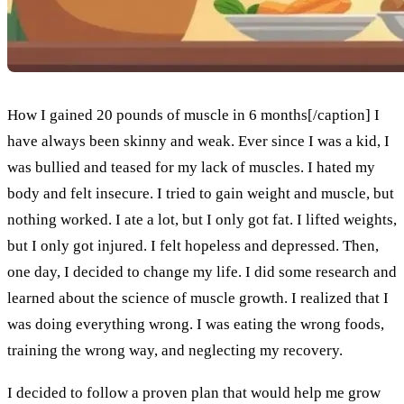
How I gained 20 pounds of muscle in 6 months[/caption] I
have always been skinny and weak. Ever since I was a kid, I
was bullied and teased for my lack of muscles. I hated my
body and felt insecure. I tried to gain weight and muscle, but
nothing worked. I ate a lot, but I only got fat. I lifted weights,
but I only got injured. I felt hopeless and depressed. Then,
one day, I decided to change my life. I did some research and
learned about the science of muscle growth. I realized that I
was doing everything wrong. I was eating the wrong foods,
training the wrong way, and neglecting my recovery.
I decided to follow a proven plan that would help me grow