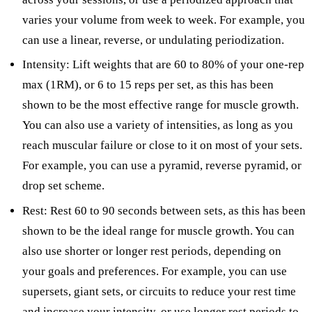
varies your volume from week to week. For example, you
can use a linear, reverse, or undulating periodization.
Intensity: Lift weights that are 60 to 80% of your one-rep
max (1RM), or 6 to 15 reps per set, as this has been
shown to be the most effective range for muscle growth.
You can also use a variety of intensities, as long as you
reach muscular failure or close to it on most of your sets.
For example, you can use a pyramid, reverse pyramid, or
drop set scheme.
Rest: Rest 60 to 90 seconds between sets, as this has been
shown to be the ideal range for muscle growth. You can
also use shorter or longer rest periods, depending on
your goals and preferences. For example, you can use
supersets, giant sets, or circuits to reduce your rest time
and increase your intensity, or use longer rest periods to