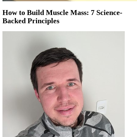
How to Build Muscle Mass: 7 Science-
Backed Principles