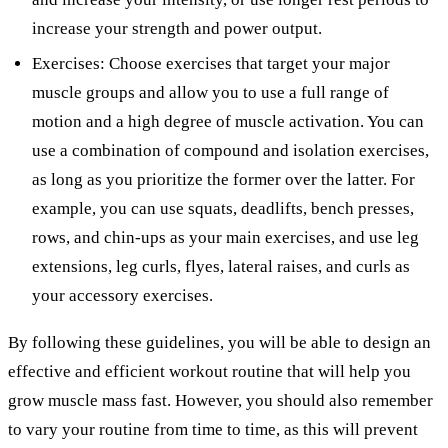
increase your strength and power output.
Exercises: Choose exercises that target your major
muscle groups and allow you to use a full range of
motion and a high degree of muscle activation. You can
use a combination of compound and isolation exercises,
as long as you prioritize the former over the latter. For
example, you can use squats, deadlifts, bench presses,
rows, and chin-ups as your main exercises, and use leg
extensions, leg curls, flyes, lateral raises, and curls as
your accessory exercises.
By following these guidelines, you will be able to design an
effective and efficient workout routine that will help you
grow muscle mass fast. However, you should also remember
to vary your routine from time to time, as this will prevent