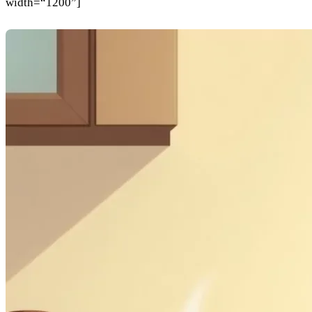
width=“1200”]