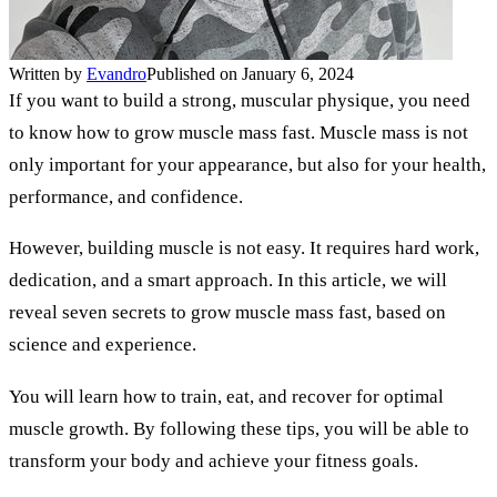
Written by
Evandro
Published on January 6, 2024
If you want to build a strong, muscular physique, you need
to know how to grow muscle mass fast. Muscle mass is not
only important for your appearance, but also for your health,
performance, and confidence.
However, building muscle is not easy. It requires hard work,
dedication, and a smart approach. In this article, we will
reveal seven secrets to grow muscle mass fast, based on
science and experience.
You will learn how to train, eat, and recover for optimal
muscle growth. By following these tips, you will be able to
transform your body and achieve your fitness goals.