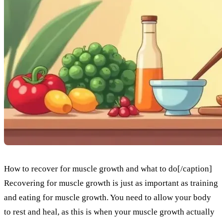
How to recover for muscle growth and what to do[/caption]
Recovering for muscle growth is just as important as training
and eating for muscle growth. You need to allow your body
to rest and heal, as this is when your muscle growth actually