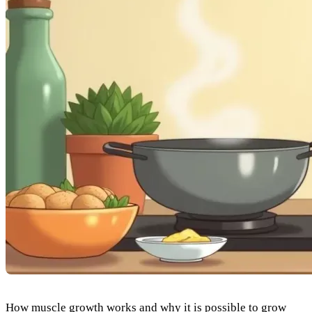
How muscle growth works and why it is possible to grow