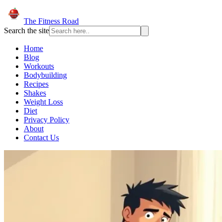
The Fitness Road
Search the site
Home
Blog
Workouts
Bodybuilding
Recipes
Shakes
Weight Loss
Diet
Privacy Policy
About
Contact Us