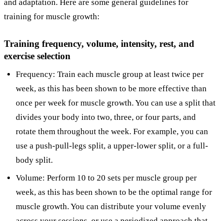
and adaptation. Here are some general guidelines for
training for muscle growth:
Training frequency, volume, intensity, rest, and
exercise selection
Frequency: Train each muscle group at least twice per
week, as this has been shown to be more effective than
once per week for muscle growth. You can use a split that
divides your body into two, three, or four parts, and
rotate them throughout the week. For example, you can
use a push-pull-legs split, a upper-lower split, or a full-
body split.
Volume: Perform 10 to 20 sets per muscle group per
week, as this has been shown to be the optimal range for
muscle growth. You can distribute your volume evenly
across your sessions, or use a periodized approach that