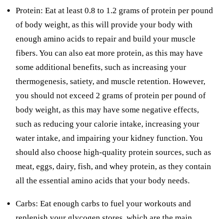
Protein: Eat at least 0.8 to 1.2 grams of protein per pound
of body weight, as this will provide your body with
enough amino acids to repair and build your muscle
fibers. You can also eat more protein, as this may have
some additional benefits, such as increasing your
thermogenesis, satiety, and muscle retention. However,
you should not exceed 2 grams of protein per pound of
body weight, as this may have some negative effects,
such as reducing your calorie intake, increasing your
water intake, and impairing your kidney function. You
should also choose high-quality protein sources, such as
meat, eggs, dairy, fish, and whey protein, as they contain
all the essential amino acids that your body needs.
Carbs: Eat enough carbs to fuel your workouts and
replenish your glycogen stores, which are the main