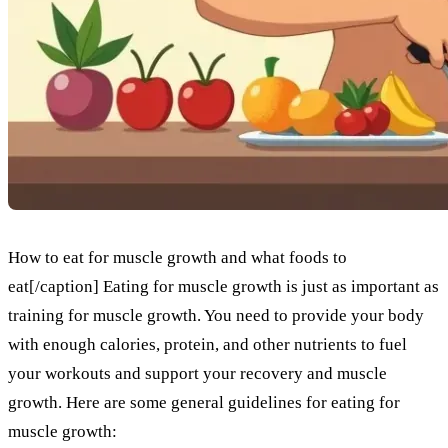
How to eat for muscle growth and what foods to
eat[/caption] Eating for muscle growth is just as important as
training for muscle growth. You need to provide your body
with enough calories, protein, and other nutrients to fuel
your workouts and support your recovery and muscle
growth. Here are some general guidelines for eating for
muscle growth: