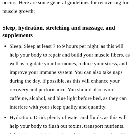
occurs. Here are some general guidelines for recovering for
muscle growth:
Sleep, hydration, stretching and massage, and
supplements
Sleep: Sleep at least 7 to 9 hours per night, as this will
help your body to repair and build your muscle fibers, as
well as regulate your hormones, reduce your stress, and
improve your immune system. You can also take naps
during the day, if possible, as this will enhance your
recovery and performance. You should also avoid
caffeine, alcohol, and blue light before bed, as they can
interfere with your sleep quality and quantity.
Hydration: Drink plenty of water and fluids, as this will
help your body to flush out toxins, transport nutrients,