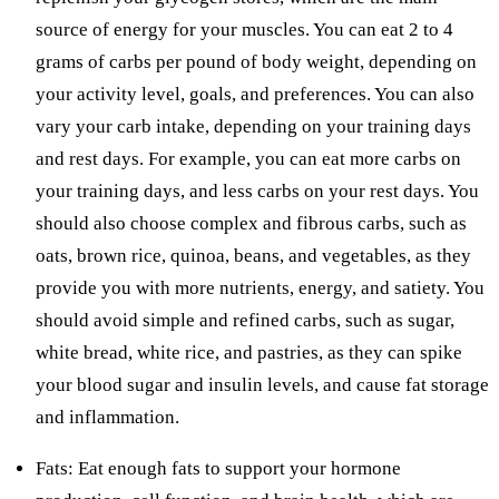
source of energy for your muscles. You can eat 2 to 4
grams of carbs per pound of body weight, depending on
your activity level, goals, and preferences. You can also
vary your carb intake, depending on your training days
and rest days. For example, you can eat more carbs on
your training days, and less carbs on your rest days. You
should also choose complex and fibrous carbs, such as
oats, brown rice, quinoa, beans, and vegetables, as they
provide you with more nutrients, energy, and satiety. You
should avoid simple and refined carbs, such as sugar,
white bread, white rice, and pastries, as they can spike
your blood sugar and insulin levels, and cause fat storage
and inflammation.
Fats: Eat enough fats to support your hormone