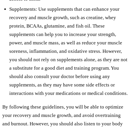
Supplements: Use supplements that can enhance your
recovery and muscle growth, such as creatine, whey
protein, BCAAs, glutamine, and fish oil. These
supplements can help you to increase your strength,
power, and muscle mass, as well as reduce your muscle
soreness, inflammation, and oxidative stress. However,
you should not rely on supplements alone, as they are not
a substitute for a good diet and training program. You
should also consult your doctor before using any
supplements, as they may have some side effects or
interactions with your medications or medical conditions.
By following these guidelines, you will be able to optimize
your recovery and muscle growth, and avoid overtraining
and burnout. However, you should also listen to your body