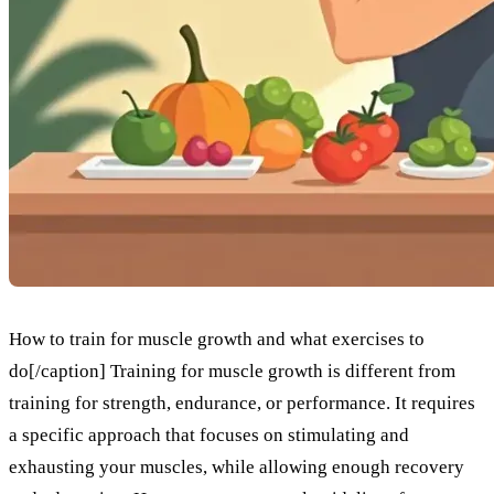
How to train for muscle growth and what exercises to
do[/caption] Training for muscle growth is different from
training for strength, endurance, or performance. It requires
a specific approach that focuses on stimulating and
exhausting your muscles, while allowing enough recovery