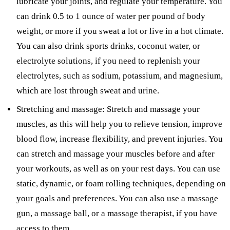
lubricate your joints, and regulate your temperature. You
can drink 0.5 to 1 ounce of water per pound of body
weight, or more if you sweat a lot or live in a hot climate.
You can also drink sports drinks, coconut water, or
electrolyte solutions, if you need to replenish your
electrolytes, such as sodium, potassium, and magnesium,
which are lost through sweat and urine.
Stretching and massage: Stretch and massage your
muscles, as this will help you to relieve tension, improve
blood flow, increase flexibility, and prevent injuries. You
can stretch and massage your muscles before and after
your workouts, as well as on your rest days. You can use
static, dynamic, or foam rolling techniques, depending on
your goals and preferences. You can also use a massage
gun, a massage ball, or a massage therapist, if you have
access to them.