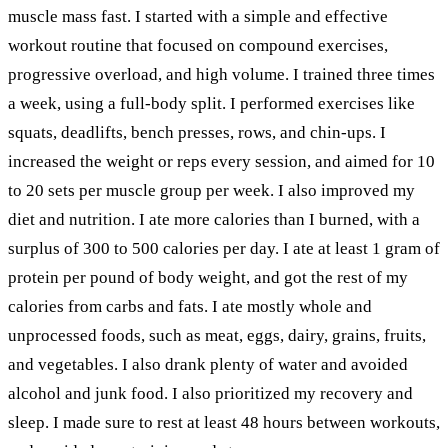
muscle mass fast. I started with a simple and effective
workout routine that focused on compound exercises,
progressive overload, and high volume. I trained three times
a week, using a full-body split. I performed exercises like
squats, deadlifts, bench presses, rows, and chin-ups. I
increased the weight or reps every session, and aimed for 10
to 20 sets per muscle group per week. I also improved my
diet and nutrition. I ate more calories than I burned, with a
surplus of 300 to 500 calories per day. I ate at least 1 gram of
protein per pound of body weight, and got the rest of my
calories from carbs and fats. I ate mostly whole and
unprocessed foods, such as meat, eggs, dairy, grains, fruits,
and vegetables. I also drank plenty of water and avoided
alcohol and junk food. I also prioritized my recovery and
sleep. I made sure to rest at least 48 hours between workouts,