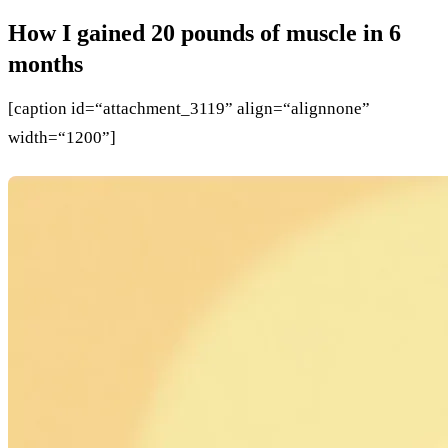
How I gained 20 pounds of muscle in 6
months
[caption id=“attachment_3119” align=“alignnone”
width=“1200”]