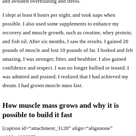
and avoided overtraining and stress.
I slept at least 8 hours per night, and took naps when
possible. I also used some supplements to enhance my
recovery and muscle growth, such as creatine, whey protein,
and fish oil. After six months, I saw the results. I gained 20
pounds of muscle and lost 10 pounds of fat. I looked and felt
amazing. I was stronger, fitter, and healthier. I also gained
confidence and respect. I was no longer bullied or teased. I
was admired and praised. I realized that I had achieved my
dream. I had grown muscle mass fast.
How muscle mass grows and why it is
possible to build it fast
[caption id=“attachment_3120” align=“alignnone”