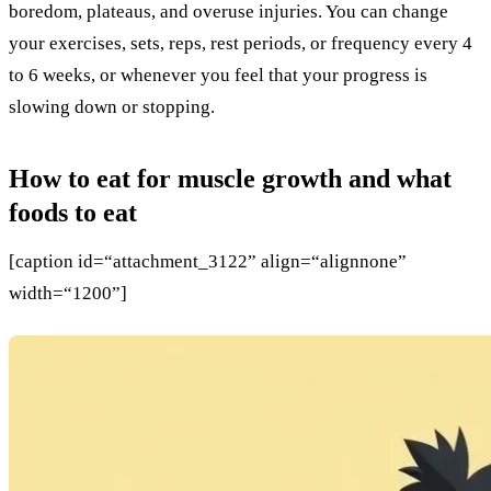
boredom, plateaus, and overuse injuries. You can change
your exercises, sets, reps, rest periods, or frequency every 4
to 6 weeks, or whenever you feel that your progress is
slowing down or stopping.
How to eat for muscle growth and what
foods to eat
[caption id=“attachment_3122” align=“alignnone”
width=“1200”]