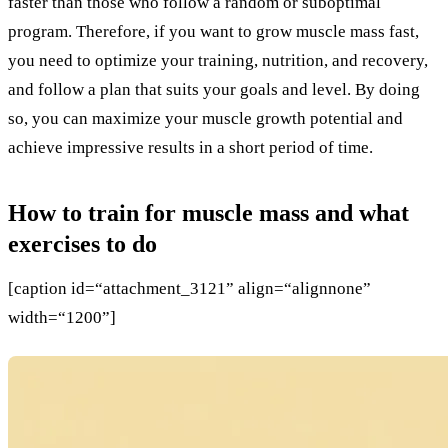
faster than those who follow a random or suboptimal
program. Therefore, if you want to grow muscle mass fast,
you need to optimize your training, nutrition, and recovery,
and follow a plan that suits your goals and level. By doing
so, you can maximize your muscle growth potential and
achieve impressive results in a short period of time.
How to train for muscle mass and what
exercises to do
[caption id=“attachment_3121” align=“alignnone”
width=“1200”]