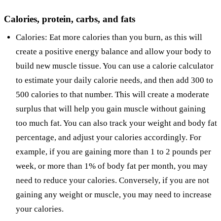
Calories, protein, carbs, and fats
Calories: Eat more calories than you burn, as this will
create a positive energy balance and allow your body to
build new muscle tissue. You can use a calorie calculator
to estimate your daily calorie needs, and then add 300 to
500 calories to that number. This will create a moderate
surplus that will help you gain muscle without gaining
too much fat. You can also track your weight and body fat
percentage, and adjust your calories accordingly. For
example, if you are gaining more than 1 to 2 pounds per
week, or more than 1% of body fat per month, you may
need to reduce your calories. Conversely, if you are not
gaining any weight or muscle, you may need to increase
your calories.