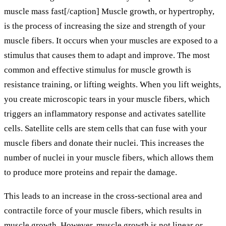
muscle mass fast[/caption] Muscle growth, or hypertrophy,
is the process of increasing the size and strength of your
muscle fibers. It occurs when your muscles are exposed to a
stimulus that causes them to adapt and improve. The most
common and effective stimulus for muscle growth is
resistance training, or lifting weights. When you lift weights,
you create microscopic tears in your muscle fibers, which
triggers an inflammatory response and activates satellite
cells. Satellite cells are stem cells that can fuse with your
muscle fibers and donate their nuclei. This increases the
number of nuclei in your muscle fibers, which allows them
to produce more proteins and repair the damage.
This leads to an increase in the cross-sectional area and
contractile force of your muscle fibers, which results in
muscle growth. However, muscle growth is not linear or