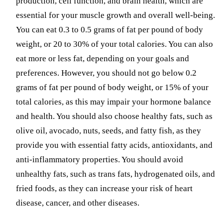
production, cell function, and brain health, which are
essential for your muscle growth and overall well-being.
You can eat 0.3 to 0.5 grams of fat per pound of body
weight, or 20 to 30% of your total calories. You can also
eat more or less fat, depending on your goals and
preferences. However, you should not go below 0.2
grams of fat per pound of body weight, or 15% of your
total calories, as this may impair your hormone balance
and health. You should also choose healthy fats, such as
olive oil, avocado, nuts, seeds, and fatty fish, as they
provide you with essential fatty acids, antioxidants, and
anti-inflammatory properties. You should avoid
unhealthy fats, such as trans fats, hydrogenated oils, and
fried foods, as they can increase your risk of heart
disease, cancer, and other diseases.