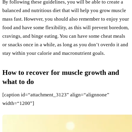
By following these guidelines, you will be able to create a
balanced and nutritious diet that will help you grow muscle
mass fast. However, you should also remember to enjoy your
food and have some flexibility, as this will prevent boredom,
cravings, and binge eating. You can have some cheat meals
or snacks once in a while, as long as you don’t overdo it and
stay within your calorie and macronutrient goals.
How to recover for muscle growth and
what to do
[caption id=“attachment_3123” align=“alignnone”
width=“1200”]