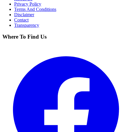
Privacy Policy
Terms And Conditions
Disclaimer
Contact
Transparency
Where To Find Us