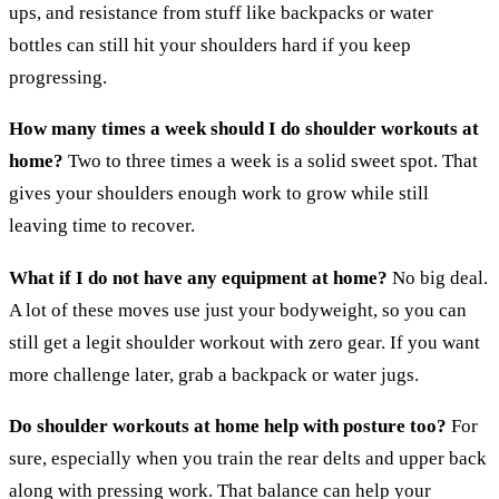
ups, and resistance from stuff like backpacks or water
bottles can still hit your shoulders hard if you keep
progressing.
How many times a week should I do shoulder workouts at
home?
Two to three times a week is a solid sweet spot. That
gives your shoulders enough work to grow while still
leaving time to recover.
What if I do not have any equipment at home?
No big deal.
A lot of these moves use just your bodyweight, so you can
still get a legit shoulder workout with zero gear. If you want
more challenge later, grab a backpack or water jugs.
Do shoulder workouts at home help with posture too?
For
sure, especially when you train the rear delts and upper back
along with pressing work. That balance can help your