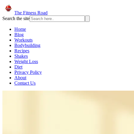
The Fitness Road
Search the site
Home
Blog
Workouts
Bodybuilding
Recipes
Shakes
Weight Loss
Diet
Privacy Policy
About
Contact Us