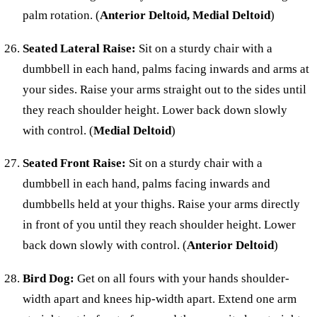
palm rotation. (
Anterior Deltoid, Medial Deltoid
)
Seated Lateral Raise:
Sit on a sturdy chair with a
dumbbell in each hand, palms facing inwards and arms at
your sides. Raise your arms straight out to the sides until
they reach shoulder height. Lower back down slowly
with control. (
Medial Deltoid
)
Seated Front Raise:
Sit on a sturdy chair with a
dumbbell in each hand, palms facing inwards and
dumbbells held at your thighs. Raise your arms directly
in front of you until they reach shoulder height. Lower
back down slowly with control. (
Anterior Deltoid
)
Bird Dog:
Get on all fours with your hands shoulder-
width apart and knees hip-width apart. Extend one arm