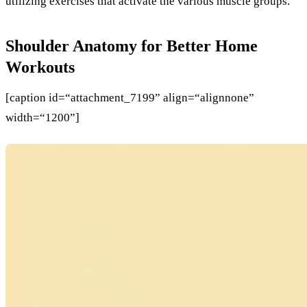
utilizing exercises that activate the various muscle groups.
Shoulder Anatomy for Better Home
Workouts
[caption id=“attachment_7199” align=“alignnone”
width=“1200”]