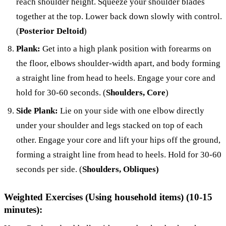
reach shoulder height. Squeeze your shoulder blades
together at the top. Lower back down slowly with control.
(
Posterior Deltoid
)
Plank:
Get into a high plank position with forearms on
the floor, elbows shoulder-width apart, and body forming
a straight line from head to heels. Engage your core and
hold for 30-60 seconds. (
Shoulders, Core
)
Side Plank:
Lie on your side with one elbow directly
under your shoulder and legs stacked on top of each
other. Engage your core and lift your hips off the ground,
forming a straight line from head to heels. Hold for 30-60
seconds per side. (
Shoulders, Obliques)
Weighted Exercises (Using household items) (10-15
minutes):