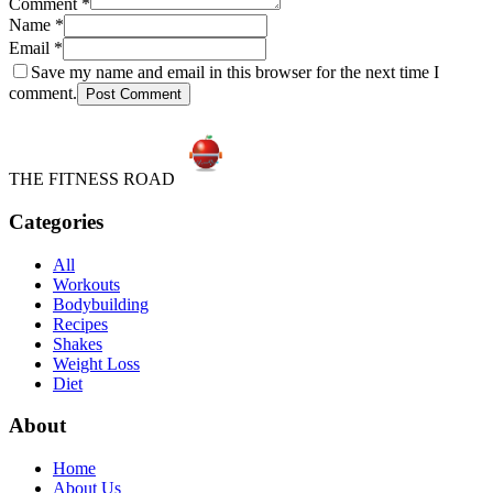
Comment
*
Name
*
Email
*
Save my name and email in this browser for the next time I
comment.
Post Comment
THE FITNESS ROAD
Categories
All
Workouts
Bodybuilding
Recipes
Shakes
Weight Loss
Diet
About
Home
About Us