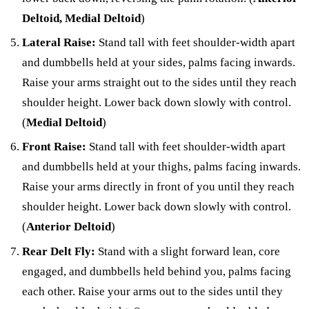
Deltoid, Medial Deltoid
)
Lateral Raise:
Stand tall with feet shoulder-width apart
and dumbbells held at your sides, palms facing inwards.
Raise your arms straight out to the sides until they reach
shoulder height. Lower back down slowly with control.
(
Medial Deltoid
)
Front Raise:
Stand tall with feet shoulder-width apart
and dumbbells held at your thighs, palms facing inwards.
Raise your arms directly in front of you until they reach
shoulder height. Lower back down slowly with control.
(
Anterior Deltoid
)
Rear Delt Fly:
Stand with a slight forward lean, core
engaged, and dumbbells held behind you, palms facing
each other. Raise your arms out to the sides until they