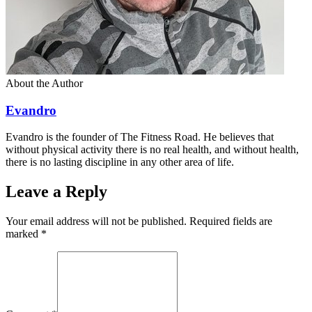
About the Author
Evandro
Evandro is the founder of The Fitness Road. He believes that
without physical activity there is no real health, and without health,
there is no lasting discipline in any other area of life.
Leave a Reply
Your email address will not be published. Required fields are
marked
*