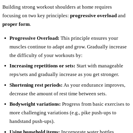
Building strong workout shoulders at home requires
focusing on two key principles:
progressive overload
and
proper form
.
Progressive Overload:
This principle ensures your
muscles continue to adapt and grow. Gradually increase
the difficulty of your workouts by:
Increasing repetitions or sets:
Start with manageable
reps/sets and gradually increase as you get stronger.
Shortening rest periods:
As your endurance improves,
decrease the amount of rest time between sets.
Bodyweight variations:
Progress from basic exercises to
more challenging variations (e.g., pike push-ups to
handstand push-ups).
Using household items:
Incorporate water bottles,