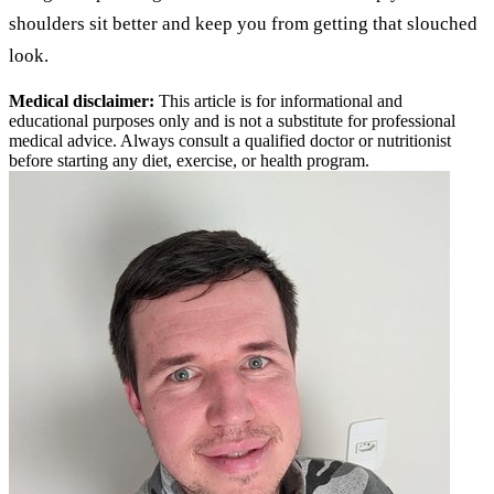
shoulders sit better and keep you from getting that slouched
look.
Medical disclaimer:
This article is for informational and
educational purposes only and is not a substitute for professional
medical advice. Always consult a qualified doctor or nutritionist
before starting any diet, exercise, or health program.