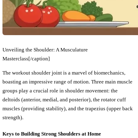
Unveiling the Shoulder: A Musculature
Masterclass[/caption]
The workout shoulder joint is a marvel of biomechanics,
boasting an impressive range of motion. Three main muscle
groups play a crucial role in shoulder movement: the
deltoids (anterior, medial, and posterior), the rotator cuff
muscles (providing stability), and the trapezius (upper back
strength).
Keys to Building Strong Shoulders at Home