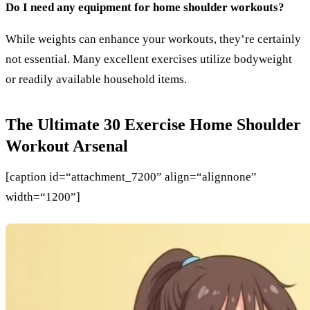
Do I need any equipment for home shoulder workouts?
While weights can enhance your workouts, they’re certainly
not essential. Many excellent exercises utilize bodyweight
or readily available household items.
The Ultimate 30 Exercise Home Shoulder
Workout Arsenal
[caption id=“attachment_7200” align=“alignnone”
width=“1200”]