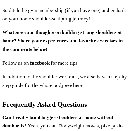
So ditch the gym membership (if you have one) and embark
on your home shoulder-sculpting journey!
What are your thoughts on building strong shoulders at
home? Share your experiences and favorite exercises in
the comments below!
Follow us on
facebook
for more tips
In addition to the shoulder workouts, we also have a step-by-
step guide for the whole body
see here
Frequently Asked Questions
Can I really build bigger shoulders at home without
dumbbells?
Yeah, you can. Bodyweight moves, pike push-