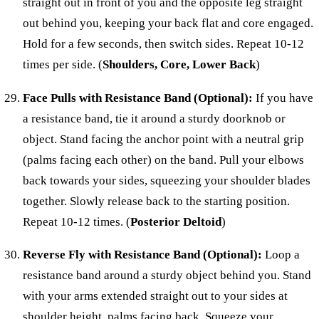
straight out in front of you and the opposite leg straight
out behind you, keeping your back flat and core engaged.
Hold for a few seconds, then switch sides. Repeat 10-12
times per side. (
Shoulders, Core, Lower Back
)
Face Pulls with Resistance Band (Optional):
If you have
a resistance band, tie it around a sturdy doorknob or
object. Stand facing the anchor point with a neutral grip
(palms facing each other) on the band. Pull your elbows
back towards your sides, squeezing your shoulder blades
together. Slowly release back to the starting position.
Repeat 10-12 times. (
Posterior Deltoid
)
Reverse Fly with Resistance Band (Optional):
Loop a
resistance band around a sturdy object behind you. Stand
with your arms extended straight out to your sides at
shoulder height, palms facing back. Squeeze your