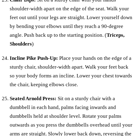
shoulder-width apart on the edge of the seat. Walk your
feet out until your legs are straight. Lower yourself down
by bending your elbows until they reach a 90-degree
angle. Push back up to the starting position. (
Triceps,
Shoulders
)
Incline Pike Push-Up:
Place your hands on the edge of a
sturdy chair, shoulder-width apart. Walk your feet back
so your body forms an incline. Lower your chest towards
the chair, keeping elbows close.
Seated Arnold Press:
Sit on a sturdy chair with a
dumbbell in each hand, palms facing inwards and
dumbbells held at shoulder level. Rotate your palms
outwards as you press the dumbbells overhead until your
arms are straight. Slowly lower back down, reversing the