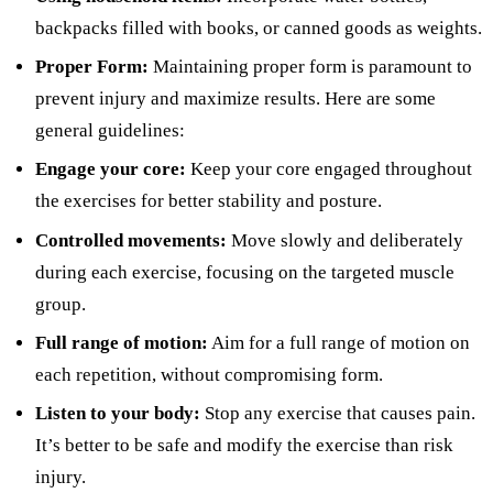
backpacks filled with books, or canned goods as weights.
Proper Form:
Maintaining proper form is paramount to
prevent injury and maximize results. Here are some
general guidelines:
Engage your core:
Keep your core engaged throughout
the exercises for better stability and posture.
Controlled movements:
Move slowly and deliberately
during each exercise, focusing on the targeted muscle
group.
Full range of motion:
Aim for a full range of motion on
each repetition, without compromising form.
Listen to your body:
Stop any exercise that causes pain.
It’s better to be safe and modify the exercise than risk
injury.