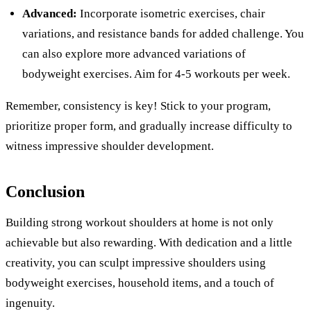
Advanced:
Incorporate isometric exercises, chair
variations, and resistance bands for added challenge. You
can also explore more advanced variations of
bodyweight exercises. Aim for 4-5 workouts per week.
Remember, consistency is key! Stick to your program,
prioritize proper form, and gradually increase difficulty to
witness impressive shoulder development.
Conclusion
Building strong workout shoulders at home is not only
achievable but also rewarding. With dedication and a little
creativity, you can sculpt impressive shoulders using
bodyweight exercises, household items, and a touch of
ingenuity.