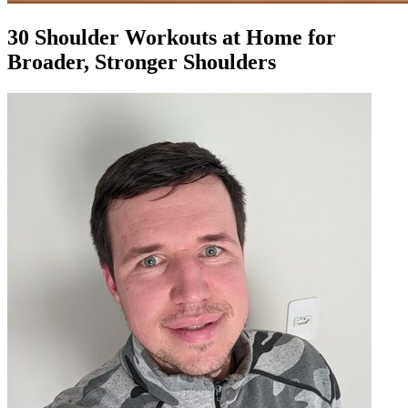
30 Shoulder Workouts at Home for
Broader, Stronger Shoulders