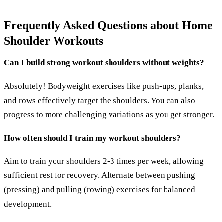
Frequently Asked Questions about Home
Shoulder Workouts
Can I build strong workout shoulders without weights?
Absolutely! Bodyweight exercises like push-ups, planks,
and rows effectively target the shoulders. You can also
progress to more challenging variations as you get stronger.
How often should I train my workout shoulders?
Aim to train your shoulders 2-3 times per week, allowing
sufficient rest for recovery. Alternate between pushing
(pressing) and pulling (rowing) exercises for balanced
development.