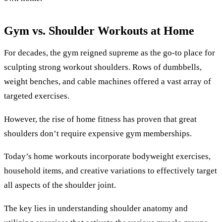
Gym vs. Shoulder Workouts at Home
For decades, the gym reigned supreme as the go-to place for
sculpting strong workout shoulders. Rows of dumbbells,
weight benches, and cable machines offered a vast array of
targeted exercises.
However, the rise of home fitness has proven that great
shoulders don’t require expensive gym memberships.
Today’s home workouts incorporate bodyweight exercises,
household items, and creative variations to effectively target
all aspects of the shoulder joint.
The key lies in understanding shoulder anatomy and