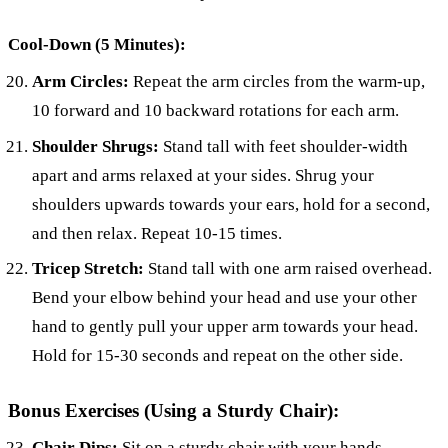
Cool-Down (5 Minutes):
Arm Circles:
Repeat the arm circles from the warm-up,
10 forward and 10 backward rotations for each arm.
Shoulder Shrugs:
Stand tall with feet shoulder-width
apart and arms relaxed at your sides. Shrug your
shoulders upwards towards your ears, hold for a second,
and then relax. Repeat 10-15 times.
Tricep Stretch:
Stand tall with one arm raised overhead.
Bend your elbow behind your head and use your other
hand to gently pull your upper arm towards your head.
Hold for 15-30 seconds and repeat on the other side.
Bonus Exercises (Using a Sturdy Chair):
Chair Dips:
Sit on a sturdy chair with your hands