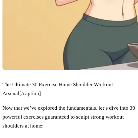
The Ultimate 30 Exercise Home Shoulder Workout
Arsenal[/caption]
Now that we’ve explored the fundamentals, let’s dive into 30
powerful exercises guaranteed to sculpt strong workout
shoulders at home: