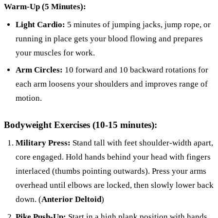
Warm-Up (5 Minutes):
Light Cardio:
5 minutes of jumping jacks, jump rope, or
running in place gets your blood flowing and prepares
your muscles for work.
Arm Circles:
10 forward and 10 backward rotations for
each arm loosens your shoulders and improves range of
motion.
Bodyweight Exercises (10-15 minutes):
Military Press:
Stand tall with feet shoulder-width apart,
core engaged. Hold hands behind your head with fingers
interlaced (thumbs pointing outwards). Press your arms
overhead until elbows are locked, then slowly lower back
down. (
Anterior Deltoid
)
Pike Push-Up:
Start in a high plank position with hands