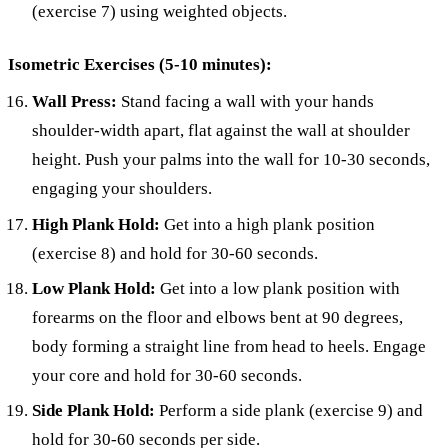
(exercise 7) using weighted objects.
Isometric Exercises (5-10 minutes):
Wall Press:
Stand facing a wall with your hands
shoulder-width apart, flat against the wall at shoulder
height. Push your palms into the wall for 10-30 seconds,
engaging your shoulders.
High Plank Hold:
Get into a high plank position
(exercise 8) and hold for 30-60 seconds.
Low Plank Hold:
Get into a low plank position with
forearms on the floor and elbows bent at 90 degrees,
body forming a straight line from head to heels. Engage
your core and hold for 30-60 seconds.
Side Plank Hold:
Perform a side plank (exercise 9) and
hold for 30-60 seconds per side.