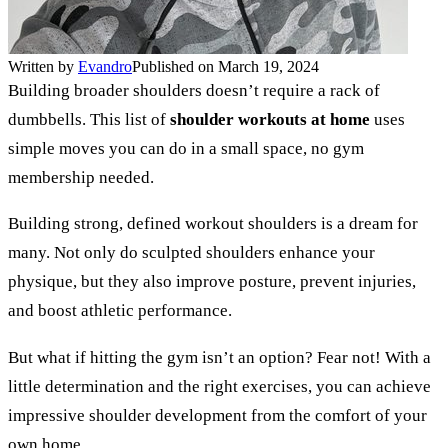
Written by
Evandro
Published on March 19, 2024
Building broader shoulders doesn’t require a rack of
dumbbells. This list of
shoulder workouts at home
uses
simple moves you can do in a small space, no gym
membership needed.
Building strong, defined workout shoulders is a dream for
many. Not only do sculpted shoulders enhance your
physique, but they also improve posture, prevent injuries,
and boost athletic performance.
But what if hitting the gym isn’t an option? Fear not! With a
little determination and the right exercises, you can achieve
impressive shoulder development from the comfort of your
own home.