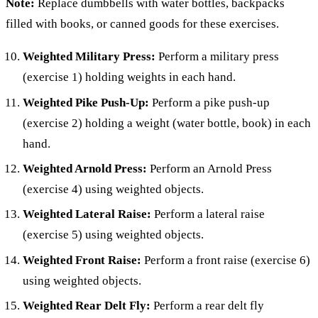
Note:
Replace dumbbells with water bottles, backpacks
filled with books, or canned goods for these exercises.
Weighted Military Press:
Perform a military press
(exercise 1) holding weights in each hand.
Weighted Pike Push-Up:
Perform a pike push-up
(exercise 2) holding a weight (water bottle, book) in each
hand.
Weighted Arnold Press:
Perform an Arnold Press
(exercise 4) using weighted objects.
Weighted Lateral Raise:
Perform a lateral raise
(exercise 5) using weighted objects.
Weighted Front Raise:
Perform a front raise (exercise 6)
using weighted objects.
Weighted Rear Delt Fly:
Perform a rear delt fly