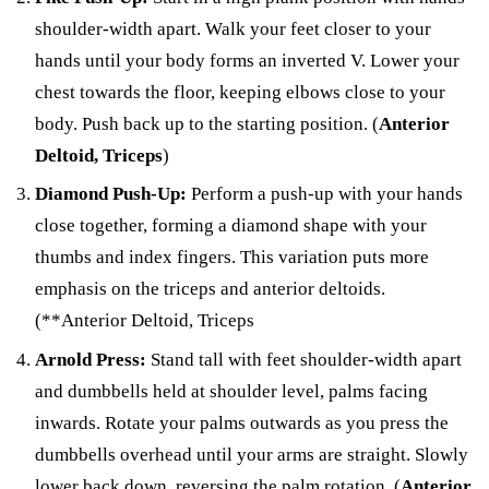
shoulder-width apart. Walk your feet closer to your
hands until your body forms an inverted V. Lower your
chest towards the floor, keeping elbows close to your
body. Push back up to the starting position. (
Anterior
Deltoid, Triceps
)
Diamond Push-Up:
Perform a push-up with your hands
close together, forming a diamond shape with your
thumbs and index fingers. This variation puts more
emphasis on the triceps and anterior deltoids.
(**Anterior Deltoid, Triceps
Arnold Press:
Stand tall with feet shoulder-width apart
and dumbbells held at shoulder level, palms facing
inwards. Rotate your palms outwards as you press the
dumbbells overhead until your arms are straight. Slowly
lower back down, reversing the palm rotation. (
Anterior