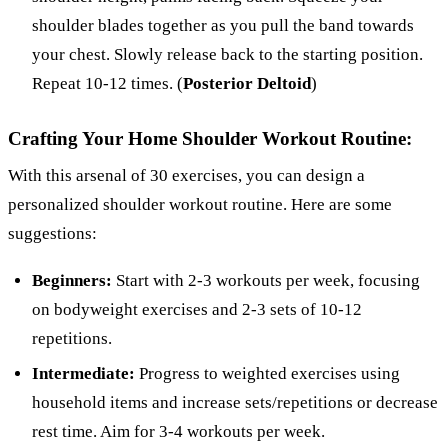
shoulder blades together as you pull the band towards
your chest. Slowly release back to the starting position.
Repeat 10-12 times. (
Posterior Deltoid
)
Crafting Your Home Shoulder Workout Routine:
With this arsenal of 30 exercises, you can design a
personalized shoulder workout routine. Here are some
suggestions:
Beginners:
Start with 2-3 workouts per week, focusing
on bodyweight exercises and 2-3 sets of 10-12
repetitions.
Intermediate:
Progress to weighted exercises using
household items and increase sets/repetitions or decrease
rest time. Aim for 3-4 workouts per week.