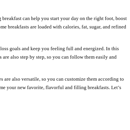
g breakfast can help you start your day on the right foot, boost
me breakfasts are loaded with calories, fat, sugar, and refined
 loss goals and keep you feeling full and energized. In this
es are also step by step, so you can follow them easily and
es are also versatile, so you can customize them according to
 your new favorite, flavorful and filling breakfasts. Let’s