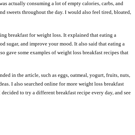
I was actually consuming a lot of empty calories, carbs, and
d sweets throughout the day. I would also feel tired, bloated,
ing breakfast for weight loss. It explained that eating a
ood sugar, and improve your mood. It also said that eating a
 also gave some examples of weight loss breakfast recipes that
ed in the article, such as eggs, oatmeal, yogurt, fruits, nuts,
eas. I also searched online for more weight loss breakfast
I decided to try a different breakfast recipe every day, and see