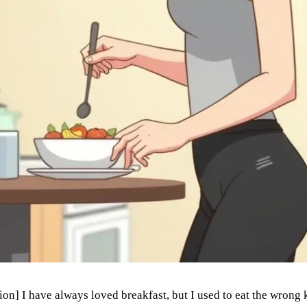
n] I have always loved breakfast, but I used to eat the wrong 