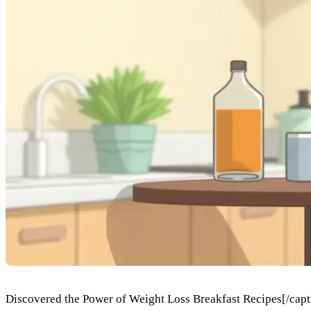
Discovered the Power of Weight Loss Breakfast Recipes[/captio