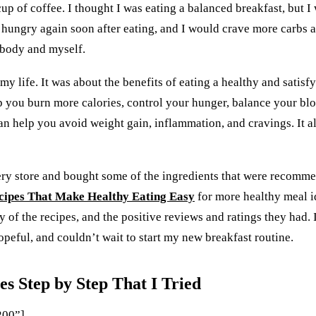
a cup of coffee. I thought I was eating a balanced breakfast, but 
 hungry again soon after eating, and I would crave more carbs an
 body and myself.
y life. It was about the benefits of eating a healthy and satisfy
help you burn more calories, control your hunger, balance your bl
s can help you avoid weight gain, inflammation, and cravings. It
cery store and bought some of the ingredients that were recommend
cipes That Make Healthy Eating Easy
for more healthy meal id
y of the recipes, and the positive reviews and ratings they had. 
peful, and couldn’t wait to start my new breakfast routine.
s Step by Step That I Tried
200”]