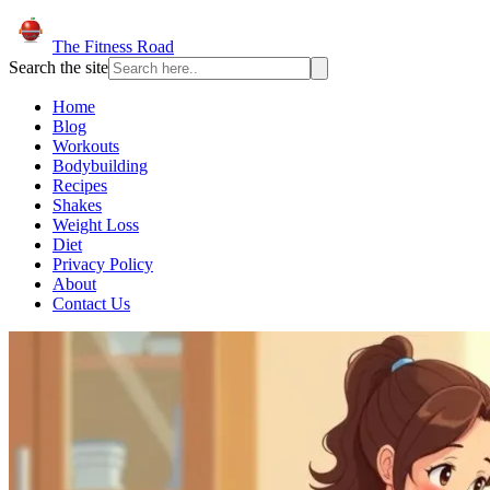
The Fitness Road
Search the site
Home
Blog
Workouts
Bodybuilding
Recipes
Shakes
Weight Loss
Diet
Privacy Policy
About
Contact Us