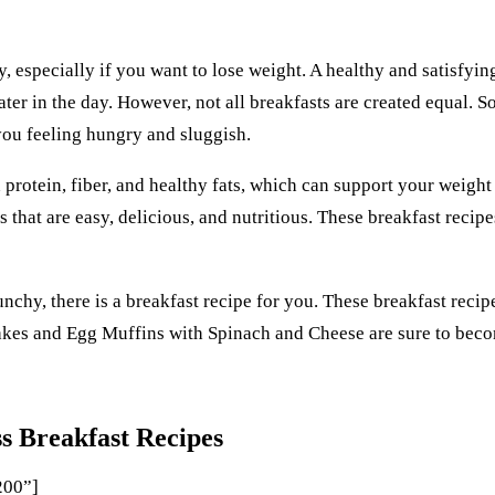
y, especially if you want to lose weight. A healthy and satisfyin
er in the day. However, not all breakfasts are created equal. So
you feeling hungry and sluggish.
 protein, fiber, and healthy fats, which can support your weight
s that are easy, delicious, and nutritious. These breakfast recip
nchy, there is a breakfast recipe for you. These breakfast recip
kes and Egg Muffins with Spinach and Cheese are sure to become
s Breakfast Recipes
200”]