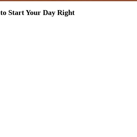
to Start Your Day Right