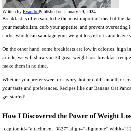
Written by
Evandro
Published on January 29, 2024
Breakfast is often said to be the most important meal of the da
your metabolism, curb your appetite, and prevent overeating lat
carbs, which can sabotage your weight loss efforts and leave 
On the other hand, some breakfasts are low in calories, high in
article, we will show you 30 great weight loss breakfast recipe
make them in no time.
Whether you prefer sweet or savory, hot or cold, smooth or cru
your taste and preferences. Recipes like our Banana Oat Panca
get started!
How I Discovered the Power of Weight Los
[caption id=“attachment_3827” align=“alignnone” width=“1