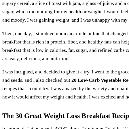
sugary cereal, a slice of toast with jam, a glass of juice, and 
sugar, which did nothing for my health or weight. I would feel
and moody. I was gaining weight, and I was unhappy with my
Then, one day, I stumbled upon an article online that changed m
breakfast that is rich in protein, fiber, and healthy fats can 
breakfast that is low in calories, fat, sugar, and refined carb
are easy, delicious, and nutritious.
I was intrigued, and decided to give it a try. I went to the gro
and seeds, and I also checked out
20 Low-Carb Vegetable Re
recipes that I could try. I was amazed by the variety and qualit
how it would affect my weight and health. I was excited and ho
The 30 Great Weight Loss Breakfast Recipe
[caption id=“attachment_3828” align=“alignnone” width=“1