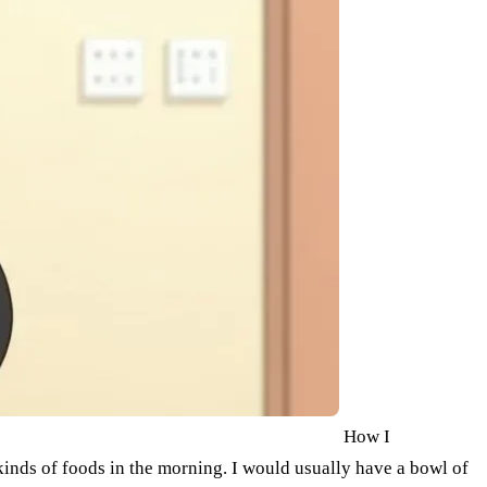
How I
kinds of foods in the morning. I would usually have a bowl of