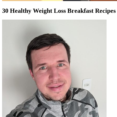
30 Healthy Weight Loss Breakfast Recipes 