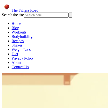
The Fitness Road
Search the site
Home
Blog
Workouts
Bodybuilding
Recipes
Shakes
Weight Loss
Diet
Privacy Policy
About
Contact Us