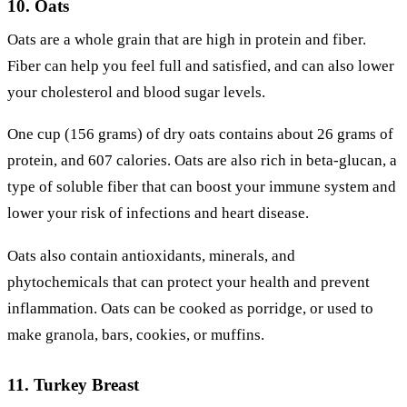
10. Oats
Oats are a whole grain that are high in protein and fiber.
Fiber can help you feel full and satisfied, and can also lower
your cholesterol and blood sugar levels.
One cup (156 grams) of dry oats contains about 26 grams of
protein, and 607 calories. Oats are also rich in beta-glucan, a
type of soluble fiber that can boost your immune system and
lower your risk of infections and heart disease.
Oats also contain antioxidants, minerals, and
phytochemicals that can protect your health and prevent
inflammation. Oats can be cooked as porridge, or used to
make granola, bars, cookies, or muffins.
11. Turkey Breast