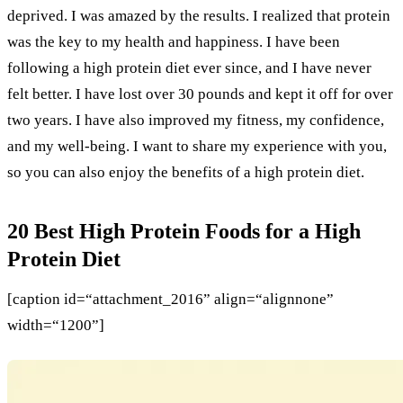
deprived. I was amazed by the results. I realized that protein
was the key to my health and happiness. I have been
following a high protein diet ever since, and I have never
felt better. I have lost over 30 pounds and kept it off for over
two years. I have also improved my fitness, my confidence,
and my well-being. I want to share my experience with you,
so you can also enjoy the benefits of a high protein diet.
20 Best High Protein Foods for a High
Protein Diet
[caption id=“attachment_2016” align=“alignnone”
width=“1200”]