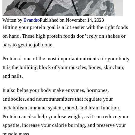
Written by
Evandro
Published on November 14, 2023
Hitting your protein goal is a lot easier with the right foods
on hand. These high protein foods don’t rely on shakes or
bars to get the job done.
Protein is one of the most important nutrients for your body.
It is the building block of your muscles, bones, skin, hair,
and nails.
It also helps your body make enzymes, hormones,
antibodies, and neurotransmitters that regulate your
metabolism, immune system, mood, and brain function.
Protein can also help you lose weight, as it can reduce your
appetite, increase your calorie burning, and preserve your
muscle mass.