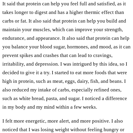
It said that protein can help you feel full and satisfied, as it
takes longer to digest and has a higher thermic effect than
carbs or fat. It also said that protein can help you build and
maintain your muscles, which can improve your strength,
endurance, and appearance. It also said that protein can help
you balance your blood sugar, hormones, and mood, as it can
prevent spikes and crashes that can lead to cravings,
irritability, and depression. I was intrigued by this idea, so I
decided to give it a try. I started to eat more foods that were
high in protein, such as meat, eggs, dairy, fish, and beans. I
also reduced my intake of carbs, especially refined ones,
such as white bread, pasta, and sugar. I noticed a difference
in my body and my mind within a few weeks.
I felt more energetic, more alert, and more positive. I also
noticed that I was losing weight without feeling hungry or