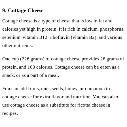
9. Cottage Cheese
Cottage cheese is a type of cheese that is low in fat and
calories yet high in protein. It is rich in calcium, phosphorus,
selenium, vitamin B12, riboflavin (vitamin B2), and various
other nutrients.
One cup (226 grams) of cottage cheese provides 28 grams of
protein, and 163 calories. Cottage cheese can be eaten as a
snack, or as a part of a meal.
You can add fruits, nuts, seeds, honey, or cinnamon to
cottage cheese for extra flavor and nutrition. You can also
use cottage cheese as a substitute for ricotta cheese in
recipes.