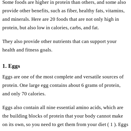
Some foods are higher in protein than others, and some also
provide other benefits, such as fiber, healthy fats, vitamins,
and minerals. Here are 20 foods that are not only high in
protein, but also low in calories, carbs, and fat.
They also provide other nutrients that can support your
health and fitness goals.
1. Eggs
Eggs are one of the most complete and versatile sources of
protein. One large egg contains about 6 grams of protein,
and only 70 calories.
Eggs also contain all nine essential amino acids, which are
the building blocks of protein that your body cannot make
on its own, so you need to get them from your diet ( 1 ). Eggs