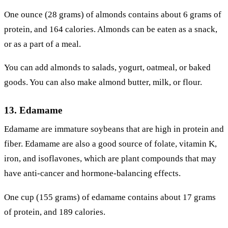
One ounce (28 grams) of almonds contains about 6 grams of
protein, and 164 calories. Almonds can be eaten as a snack,
or as a part of a meal.
You can add almonds to salads, yogurt, oatmeal, or baked
goods. You can also make almond butter, milk, or flour.
13. Edamame
Edamame are immature soybeans that are high in protein and
fiber. Edamame are also a good source of folate, vitamin K,
iron, and isoflavones, which are plant compounds that may
have anti-cancer and hormone-balancing effects.
One cup (155 grams) of edamame contains about 17 grams
of protein, and 189 calories.