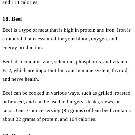
and 113 calories.
18. Beef
Beef is a type of meat that is high in protein and iron. Iron is
a mineral that is essential for your blood, oxygen, and
energy production.
Beef also contains zinc, selenium, phosphorus, and vitamin
B12, which are important for your immune system, thyroid,
and nerve health.
Beef can be cooked in various ways, such as grilled, roasted,
or braised, and can be used in burgers, steaks, stews, or
tacos. One 3-ounce serving (85 grams) of lean beef contains
about 22 grams of protein, and 164 calories.