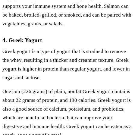
supports your immune system and bone health. Salmon can
be baked, broiled, grilled, or smoked, and can be paired with
vegetables, grains, or salads.
4. Greek Yogurt
Greek yogurt is a type of yogurt that is strained to remove
the whey, resulting in a thicker and creamier texture. Greek
yogurt is higher in protein than regular yogurt, and lower in
sugar and lactose.
One cup (226 grams) of plain, nonfat Greek yogurt contains
about 22 grams of protein, and 130 calories. Greek yogurt is
also a good source of calcium, potassium, and probiotics,
which are beneficial bacteria that can improve your
digestive and immune health. Greek yogurt can be eaten as a