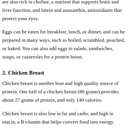
are also rich in choline, a nutrient that supports brain and
liver function, and lutein and zeaxanthin, antioxidants that
protect your eyes.
Eggs can be eaten for breakfast, lunch, or dinner, and can be
prepared in many ways, such as boiled, scrambled, poached,
or baked. You can also add eggs to salads, sandwiches,
soups, or casseroles for a protein boost.
2. Chicken Breast
Chicken breast is another lean and high quality source of
protein. One half of a chicken breast (86 grams) provides
about 27 grams of protein, and only 140 calories.
Chicken breast is also low in fat and carbs, and high in
niacin, a B vitamin that helps convert food into energy.