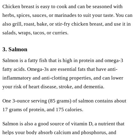
Chicken breast is easy to cook and can be seasoned with
herbs, spices, sauces, or marinades to suit your taste. You can
also grill, roast, bake, or stir-fry chicken breast, and use it in
salads, wraps, tacos, or curries.
3. Salmon
Salmon is a fatty fish that is high in protein and omega-3
fatty acids. Omega-3s are essential fats that have anti-
inflammatory and anti-clotting properties, and can lower
your risk of heart disease, stroke, and dementia.
One 3-ounce serving (85 grams) of salmon contains about
17 grams of protein, and 175 calories.
Salmon is also a good source of vitamin D, a nutrient that
helps your body absorb calcium and phosphorus, and