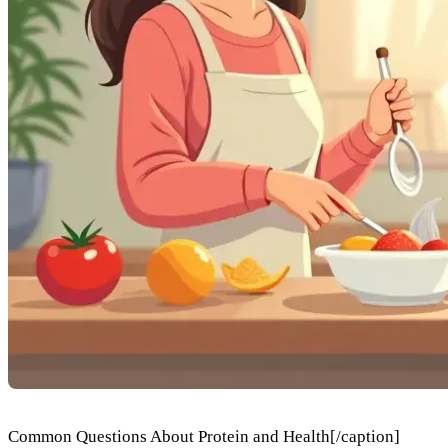
Common Questions About Protein and Health[/caption]