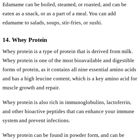
Edamame can be boiled, steamed, or roasted, and can be
eaten as a snack, or as a part of a meal. You can add
edamame to salads, soups, stir-fries, or sushi.
14. Whey Protein
Whey protein is a type of protein that is derived from milk.
Whey protein is one of the most bioavailable and digestible
forms of protein, as it contains all nine essential amino acids
and has a high leucine content, which is a key amino acid for
muscle growth and repair.
Whey protein is also rich in immunoglobulins, lactoferrin,
and other bioactive peptides that can enhance your immune
system and prevent infections.
Whey protein can be found in powder form, and can be