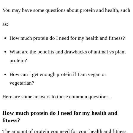
You may have some questions about protein and health, such
as:
How much protein do I need for my health and fitness?
What are the benefits and drawbacks of animal vs plant
protein?
How can I get enough protein if I am vegan or
vegetarian?
Here are some answers to these common questions.
How much protein do I need for my health and
fitness?
The amount of protein you need for your health and fitness