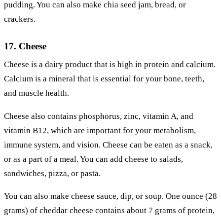
pudding. You can also make chia seed jam, bread, or
crackers.
17. Cheese
Cheese is a dairy product that is high in protein and calcium.
Calcium is a mineral that is essential for your bone, teeth,
and muscle health.
Cheese also contains phosphorus, zinc, vitamin A, and
vitamin B12, which are important for your metabolism,
immune system, and vision. Cheese can be eaten as a snack,
or as a part of a meal. You can add cheese to salads,
sandwiches, pizza, or pasta.
You can also make cheese sauce, dip, or soup. One ounce (28
grams) of cheddar cheese contains about 7 grams of protein,