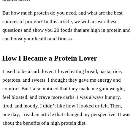
But how much protein do you need, and what are the best
sources of protein? In this article, we will answer these
questions and show you 20 foods that are high in protein and
can boost your health and fitness.
How I Became a Protein Lover
I used to be a carb lover. I loved eating bread, pasta, rice,
potatoes, and sweets. I thought they gave me energy and
comfort. But I also noticed that they made me gain weight,
feel bloated, and crave more carbs. I was always hungry,
tired, and moody. I didn’t like how I looked or felt. Then,
one day, I read an article that changed my perspective. It was
about the benefits of a high protein diet.