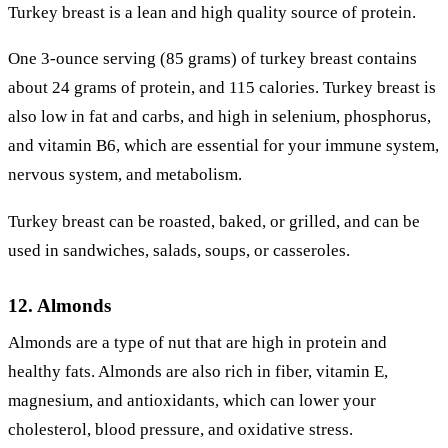
Turkey breast is a lean and high quality source of protein.
One 3-ounce serving (85 grams) of turkey breast contains
about 24 grams of protein, and 115 calories. Turkey breast is
also low in fat and carbs, and high in selenium, phosphorus,
and vitamin B6, which are essential for your immune system,
nervous system, and metabolism.
Turkey breast can be roasted, baked, or grilled, and can be
used in sandwiches, salads, soups, or casseroles.
12. Almonds
Almonds are a type of nut that are high in protein and
healthy fats. Almonds are also rich in fiber, vitamin E,
magnesium, and antioxidants, which can lower your
cholesterol, blood pressure, and oxidative stress.