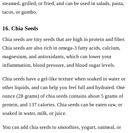
steamed, grilled, or fried, and can be used in salads, pasta,
tacos, or gumbo.
16. Chia Seeds
Chia seeds are tiny seeds that are high in protein and fiber.
Chia seeds are also rich in omega-3 fatty acids, calcium,
magnesium, and antioxidants, which can lower your
inflammation, blood pressure, and blood sugar levels.
Chia seeds have a gel-like texture when soaked in water or
other liquids, and can help you feel full and hydrated. One
ounce (28 grams) of chia seeds contains about 5 grams of
protein, and 137 calories. Chia seeds can be eaten raw, or
soaked in water, milk, or juice.
You can add chia seeds to smoothies, yogurt, oatmeal, or