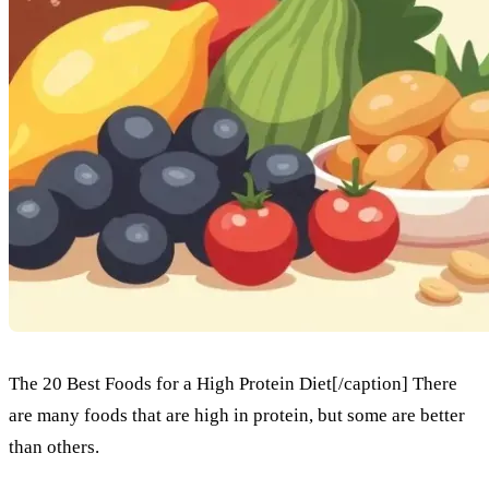
The 20 Best Foods for a High Protein Diet[/caption] There
are many foods that are high in protein, but some are better
than others.