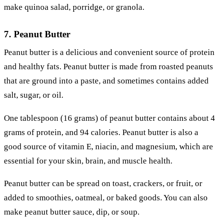
make quinoa salad, porridge, or granola.
7. Peanut Butter
Peanut butter is a delicious and convenient source of protein
and healthy fats. Peanut butter is made from roasted peanuts
that are ground into a paste, and sometimes contains added
salt, sugar, or oil.
One tablespoon (16 grams) of peanut butter contains about 4
grams of protein, and 94 calories. Peanut butter is also a
good source of vitamin E, niacin, and magnesium, which are
essential for your skin, brain, and muscle health.
Peanut butter can be spread on toast, crackers, or fruit, or
added to smoothies, oatmeal, or baked goods. You can also
make peanut butter sauce, dip, or soup.