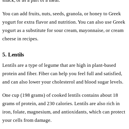
snack, or as a part of a meal.
You can add fruits, nuts, seeds, granola, or honey to Greek
yogurt for extra flavor and nutrition. You can also use Greek
yogurt as a substitute for sour cream, mayonnaise, or cream
cheese in recipes.
5. Lentils
Lentils are a type of legume that are high in plant-based
protein and fiber. Fiber can help you feel full and satisfied,
and can also lower your cholesterol and blood sugar levels.
One cup (198 grams) of cooked lentils contains about 18
grams of protein, and 230 calories. Lentils are also rich in
iron, folate, magnesium, and antioxidants, which can protect
your cells from damage.