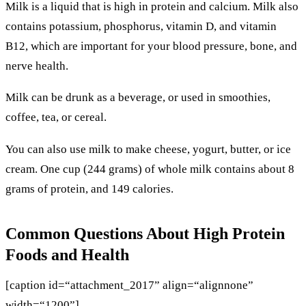
Milk is a liquid that is high in protein and calcium. Milk also
contains potassium, phosphorus, vitamin D, and vitamin
B12, which are important for your blood pressure, bone, and
nerve health.
Milk can be drunk as a beverage, or used in smoothies,
coffee, tea, or cereal.
You can also use milk to make cheese, yogurt, butter, or ice
cream. One cup (244 grams) of whole milk contains about 8
grams of protein, and 149 calories.
Common Questions About High Protein
Foods and Health
[caption id=“attachment_2017” align=“alignnone”
width=“1200”]