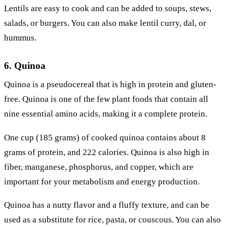
Lentils are easy to cook and can be added to soups, stews,
salads, or burgers. You can also make lentil curry, dal, or
hummus.
6. Quinoa
Quinoa is a pseudocereal that is high in protein and gluten-
free. Quinoa is one of the few plant foods that contain all
nine essential amino acids, making it a complete protein.
One cup (185 grams) of cooked quinoa contains about 8
grams of protein, and 222 calories. Quinoa is also high in
fiber, manganese, phosphorus, and copper, which are
important for your metabolism and energy production.
Quinoa has a nutty flavor and a fluffy texture, and can be
used as a substitute for rice, pasta, or couscous. You can also