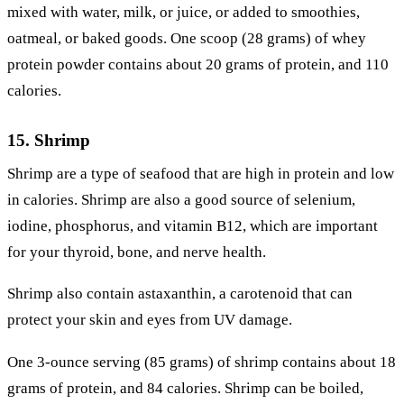
mixed with water, milk, or juice, or added to smoothies,
oatmeal, or baked goods. One scoop (28 grams) of whey
protein powder contains about 20 grams of protein, and 110
calories.
15. Shrimp
Shrimp are a type of seafood that are high in protein and low
in calories. Shrimp are also a good source of selenium,
iodine, phosphorus, and vitamin B12, which are important
for your thyroid, bone, and nerve health.
Shrimp also contain astaxanthin, a carotenoid that can
protect your skin and eyes from UV damage.
One 3-ounce serving (85 grams) of shrimp contains about 18
grams of protein, and 84 calories. Shrimp can be boiled,