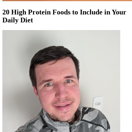
20 High Protein Foods to Include in Your
Daily Diet