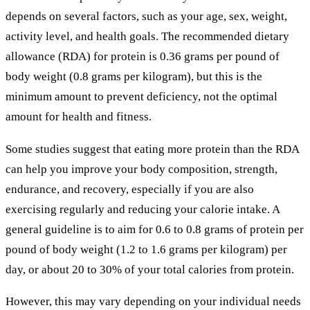
depends on several factors, such as your age, sex, weight,
activity level, and health goals. The recommended dietary
allowance (RDA) for protein is 0.36 grams per pound of
body weight (0.8 grams per kilogram), but this is the
minimum amount to prevent deficiency, not the optimal
amount for health and fitness.
Some studies suggest that eating more protein than the RDA
can help you improve your body composition, strength,
endurance, and recovery, especially if you are also
exercising regularly and reducing your calorie intake. A
general guideline is to aim for 0.6 to 0.8 grams of protein per
pound of body weight (1.2 to 1.6 grams per kilogram) per
day, or about 20 to 30% of your total calories from protein.
However, this may vary depending on your individual needs