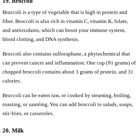
19. Broccoli
Broccoli is a type of vegetable that is high in protein and
fiber. Broccoli is also rich in vitamin C, vitamin K, folate,
and antioxidants, which can boost your immune system,
blood clotting, and DNA synthesis.
Broccoli also contains sulforaphane, a phytochemical that
can prevent cancer and inflammation. One cup (91 grams) of
chopped broccoli contains about 3 grams of protein, and 31
calories.
Broccoli can be eaten raw, or cooked by steaming, boiling,
roasting, or sautéing. You can add broccoli to salads, soups,
stir-fries, or casseroles.
20. Milk