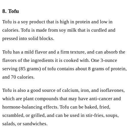
8. Tofu
Tofu is a soy product that is high in protein and low in
calories. Tofu is made from soy milk that is curdled and
pressed into solid blocks.
Tofu has a mild flavor and a firm texture, and can absorb the
flavors of the ingredients it is cooked with. One 3-ounce
serving (85 grams) of tofu contains about 8 grams of protein,
and 70 calories.
Tofu is also a good source of calcium, iron, and isoflavones,
which are plant compounds that may have anti-cancer and
hormone-balancing effects. Tofu can be baked, fried,
scrambled, or grilled, and can be used in stir-fries, soups,
salads, or sandwiches.